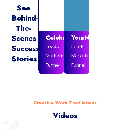
See
Behind-
Vie
The-
Mor
Scenes
Celebrare
YourNotebook
Success
Leads,
Leads,
Marketing
Marketing
Stories
Funnel
Funnel
Creative Work That Moves
Videos