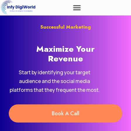
Successful Marketing
Maximize Your
Revenue
Start by identifying your target
audience and the social media
platforms that they frequent the most.
Book A Call