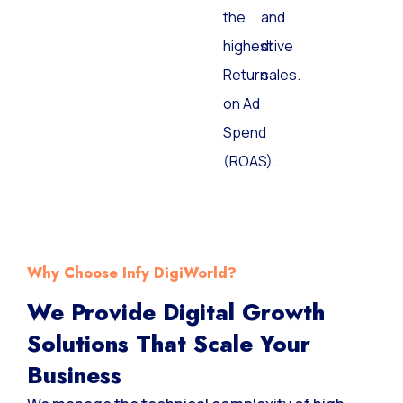
the
and
highest
drive
Return
sales.
on Ad
Spend
(ROAS).
Why Choose Infy DigiWorld?
We Provide Digital Growth
Solutions That Scale Your
Business