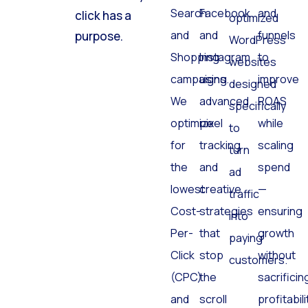
Search
Facebook
and
click has a
optimized
and
and
funnels
purpose.
WordPress
Shopping
Instagram
to
websites
campaigns.
using
improve
designed
We
advanced
ROAS
specifically
optimize
pixel
while
to
for
tracking
scaling
turn
the
and
spend
ad
lowest
creative
—
traffic
Cost-
strategies
ensuring
into
Per-
that
growth
paying
Click
stop
without
customers.
(CPC)
the
sacrificin
and
scroll
profitabili