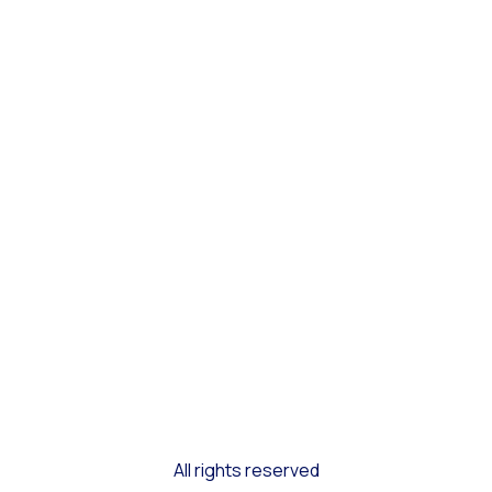
All rights reserved