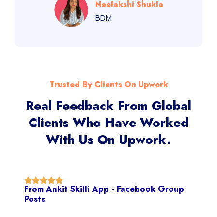
Neelakshi Shukla
BDM
Trusted By Clients On Upwork
Real Feedback From Global
Clients Who Have Worked
With Us On Upwork.
From Ankit Skilli App - Facebook Group
Posts