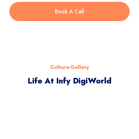
Book A Call
Culture-Gallery
Life At Infy DigiWorld