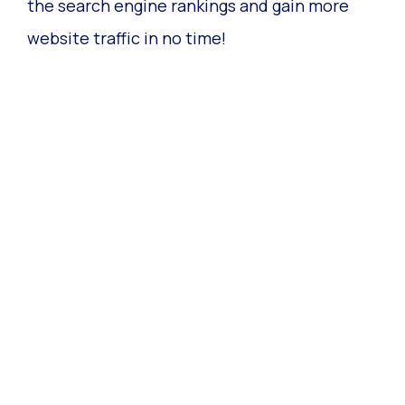
the search engine rankings and gain more
website traffic in no time!