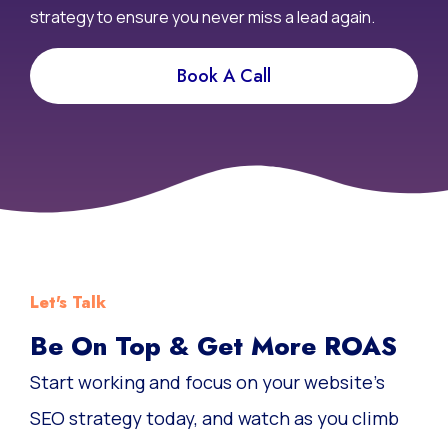
strategy to ensure you never miss a lead again.
Book A Call
Let's Talk
Be On Top & Get More ROAS
Start working and focus on your website’s
SEO strategy today, and watch as you climb