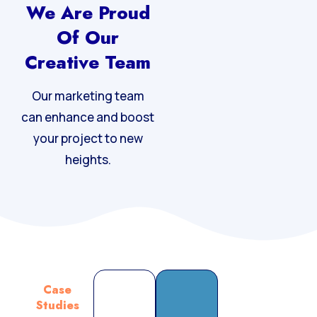
We Are Proud
Of Our
Creative Team
Our marketing team
can enhance and boost
your project to new
heights.
Case
Studies