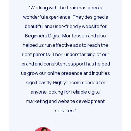
“Working with the team has been a
wonderful experience. They designed a
beautiful and user-friendly website for
Beginners Digital Montessori and also
helped us run effective ads to reach the
right parents. Their understanding of our
brand and consistent support has helped
us grow our online presence and inquiries
significantly. Highly recommended for
anyone looking for reliable digital
marketing and website development
services.”