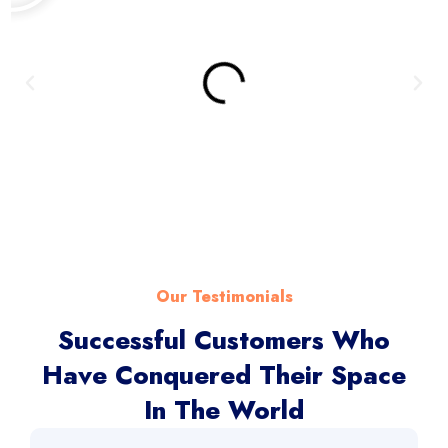
Our Testimonials
Successful Customers Who
Have Conquered Their Space
In The World