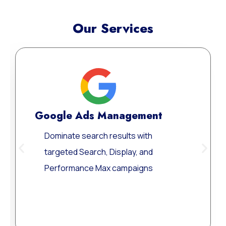
Our Services
Google Ads Management
Dominate search results with
targeted Search, Display, and
Performance Max campaigns
Learn More