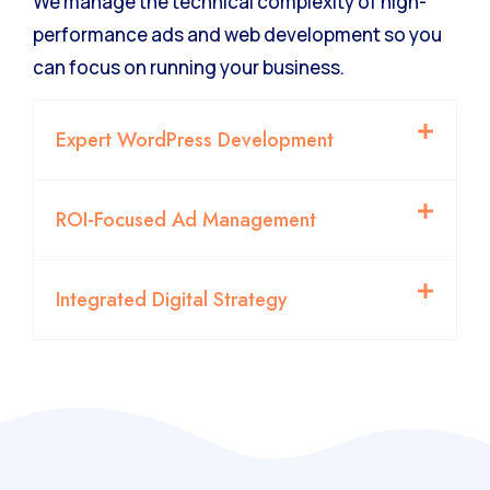
We manage the technical complexity of high-
performance ads and web development so you
can focus on running your business.
Expert WordPress Development
ROI-Focused Ad Management
Integrated Digital Strategy