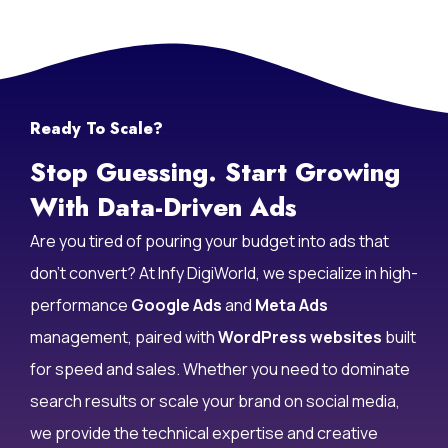
Ready To Scale?
Stop Guessing. Start Growing
With Data-Driven Ads
Are you tired of pouring your budget into ads that
don’t convert? At Infy DigiWorld, we specialize in high-
performance
Google Ads
and
Meta Ads
management, paired with
WordPress websites
built
for speed and sales. Whether you need to dominate
search results or scale your brand on social media,
we provide the technical expertise and creative