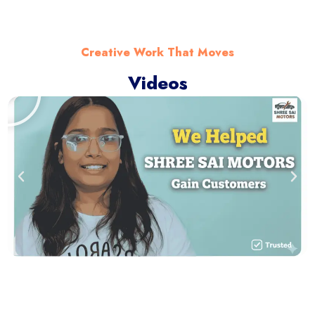
Creative Work That Moves
Videos