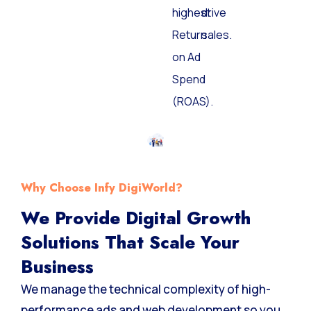
highest
drive
Return
sales.
on Ad
Spend
(ROAS).
Why Choose Infy DigiWorld?
We Provide Digital Growth
Solutions That Scale Your
Business
We manage the technical complexity of high-
performance ads and web development so you