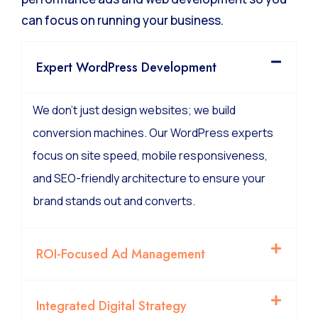
can focus on running your business.
Expert WordPress Development
We don’t just design websites; we build
conversion machines. Our WordPress experts
focus on site speed, mobile responsiveness,
and SEO-friendly architecture to ensure your
brand stands out and converts.
ROI-Focused Ad Management
Integrated Digital Strategy