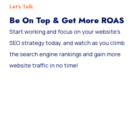
Let's Talk
Be On Top & Get More ROAS
Start working and focus on your website’s
SEO strategy today, and watch as you climb
the search engine rankings and gain more
website traffic in no time!