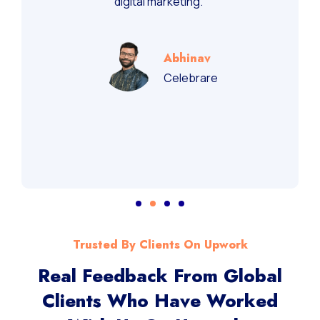
digital marketing.”
Abhinav
Celebrare
Trusted By Clients On Upwork
Real Feedback From Global
Clients Who Have Worked