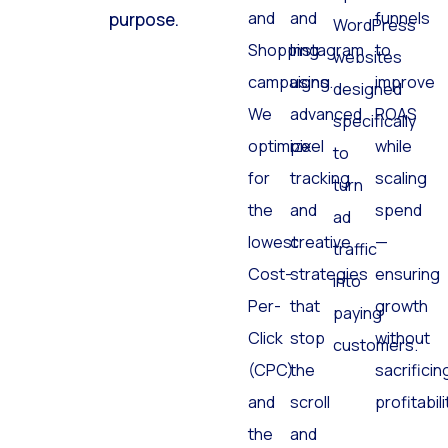
and
and
funnels
purpose.
WordPress
Shopping
Instagram
to
websites
campaigns.
using
improve
designed
We
advanced
ROAS
specifically
optimize
pixel
while
to
for
tracking
scaling
turn
the
and
spend
ad
lowest
creative
—
traffic
Cost-
strategies
ensuring
into
Per-
that
growth
paying
Click
stop
without
customers.
(CPC)
the
sacrificin
and
scroll
profitabili
the
and