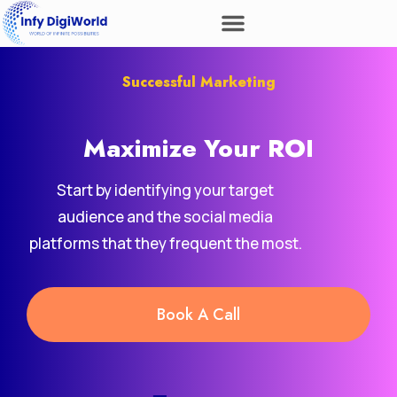
Successful Marketing
Maximize Your
ROI
Start by identifying your target
audience and the social media
platforms that they frequent the most.
Book A Call