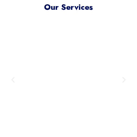
Our Services
Meta Ads Excellence
Reach your ideal audience where
they scroll, connect, and convert —
across today’s most influential
digital channels.
Learn More