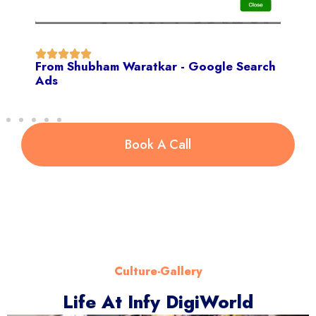
From Shubham Waratkar - Google Search
Ads
Book A Call
Culture-Gallery
Life At Infy DigiWorld