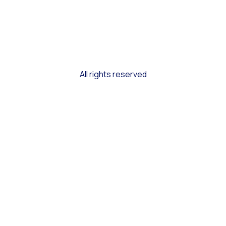
All rights reserved