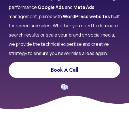
performance
Google Ads
and
Meta Ads
management, paired with
WordPress websites
built
for speed and sales. Whether you need to dominate
search results or scale your brand on social media,
we provide the technical expertise and creative
strategy to ensure you never miss a lead again.
Book A Call