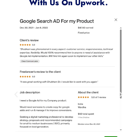
With Us On Upwork.