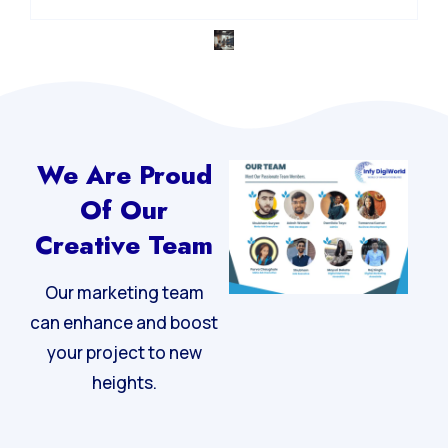
We Are Proud
Of Our
Creative Team
Our marketing team
can enhance and boost
your project to new
heights.