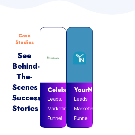
Case
Studies
See
Behind-
Vie
The-
Mor
Scenes
Celebrare
YourNotebook
Success
Leads,
Leads,
Stories
Marketing
Marketing
Funnel
Funnel