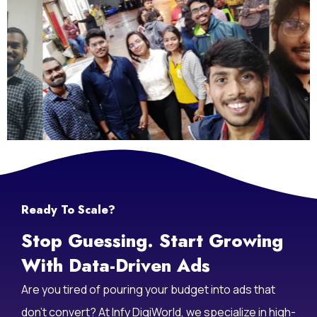
Ready To Scale?
Stop Guessing. Start Growing
With Data-Driven Ads
Are you tired of pouring your budget into ads that
don’t convert? At Infy DigiWorld, we specialize in high-