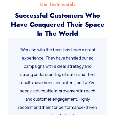
Our Testimonials
Successful Customers Who
Have Conquered Their Space
In The World
“Working with the team has been a great
experience. They have handled our ad
campaigns with a clear strategy and
strong understanding of our brand. The
results have been consistent, and we’ve
seen a noticeable improvement in reach
and customer engagement. Highly
recommend them for performance-driven