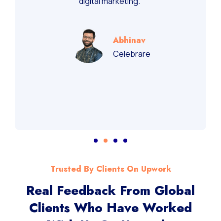
recommend them for performance-driven
digital marketing.”
Abhinav
Celebrare
Trusted By Clients On Upwork
Real Feedback From Global