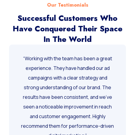
Our Testimonials
Successful Customers Who
Have Conquered Their Space
In The World
“Working with the team has been a great
experience. They have handled our ad
campaigns with a clear strategy and
strong understanding of our brand. The
results have been consistent, and we’ve
seen a noticeable improvement in reach
and customer engagement. Highly