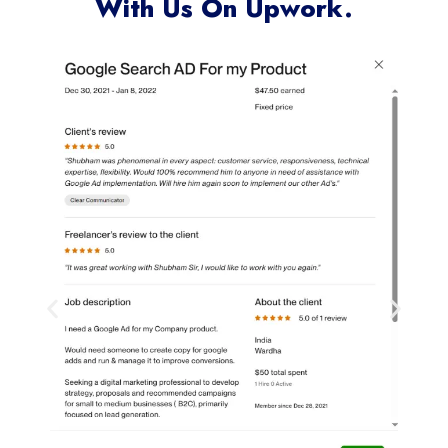
Clients Who Have Worked
With Us On Upwork.