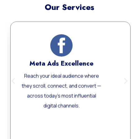
Our Services
Meta Ads Excellence
Reach your ideal audience where
Cu
they scroll, connect, and convert —
across today’s most influential
per
digital channels.
Learn More