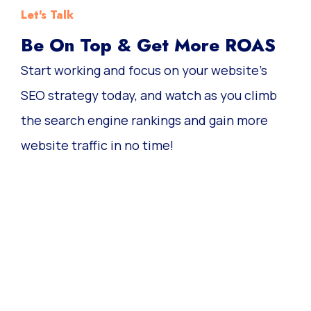
Let's Talk
Be On Top & Get More ROAS
Start working and focus on your website’s
SEO strategy today, and watch as you climb
the search engine rankings and gain more
website traffic in no time!