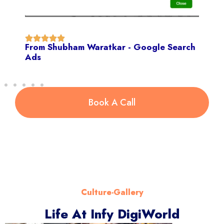
From Shubham Waratkar - Google Search
Ads
Book A Call
Culture-Gallery