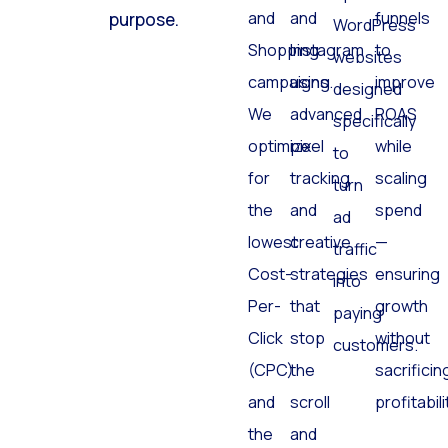
Search
Facebook
and
click has a
optimized
and
and
funnels
purpose.
WordPress
Shopping
Instagram
to
websites
campaigns.
using
improve
designed
We
advanced
ROAS
specifically
optimize
pixel
while
to
for
tracking
scaling
turn
the
and
spend
ad
lowest
creative
—
traffic
Cost-
strategies
ensuring
into
Per-
that
growth
paying
Click
stop
without
customers.
(CPC)
the
sacrificin
and
scroll
profitabili