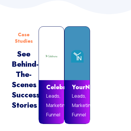
Case
Studies
See
Behind-
Vie
The-
Mor
Scenes
Celebrare
YourNotebook
Success
Leads,
Leads,
Stories
Marketing
Marketing
Funnel
Funnel