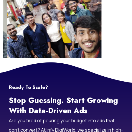
Life At Infy DigiWorld
Ready To Scale?
Stop Guessing. Start Growing
With Data-Driven Ads
Are you tired of pouring your budget into ads that