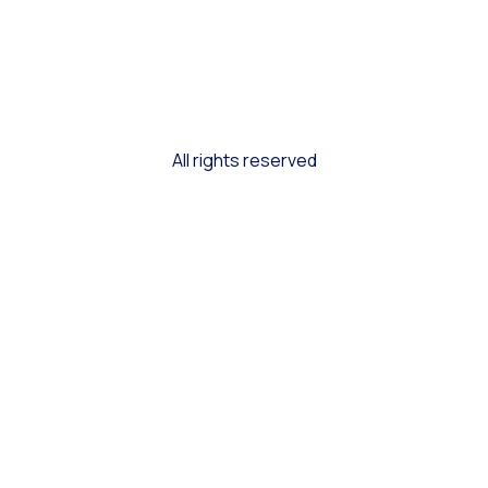
All rights reserved