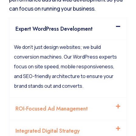
We manage the technical complexity of high-
performance ads and web development so you
can focus on running your business.
Expert WordPress Development
We don’t just design websites; we build
conversion machines. Our WordPress experts
focus on site speed, mobile responsiveness,
and SEO-friendly architecture to ensure your
brand stands out and converts.
ROI-Focused Ad Management