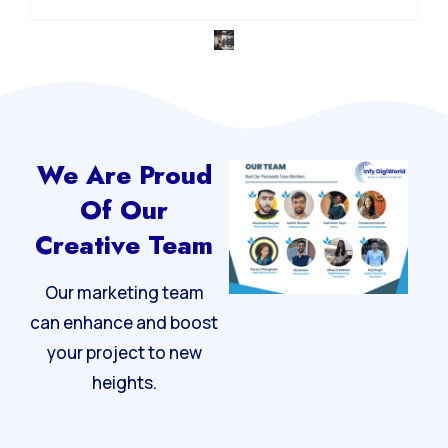
Integrated Digital Strategy
We Are Proud
Of Our
Creative Team
Our marketing team
can enhance and boost
your project to new
heights.