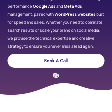
don’t convert? At Infy DigiWorld, we specialize in high-
performance
Google Ads
and
Meta Ads
management, paired with
WordPress websites
built
for speed and sales. Whether you need to dominate
search results or scale your brand on social media,
we provide the technical expertise and creative
strategy to ensure you never miss a lead again.
Book A Call