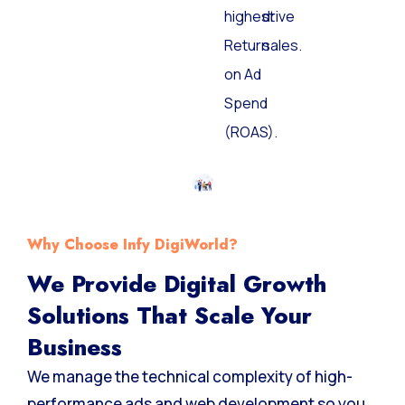
the
and
highest
drive
Return
sales.
on Ad
Spend
(ROAS).
Why Choose Infy DigiWorld?
We Provide Digital Growth
Solutions That Scale Your
Business