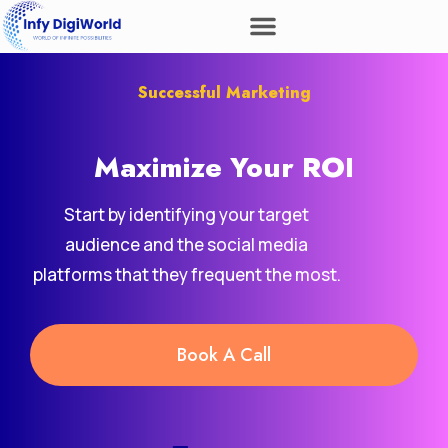
Successful Marketing
Maximize Your
Revenue
ROI
Start by identifying your target
audience and the social media
platforms that they frequent the most.
Book A Call