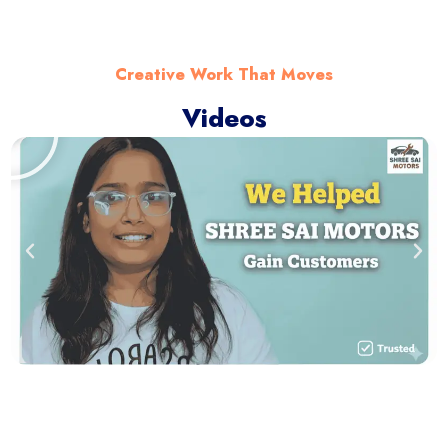
Creative Work That Moves
Videos