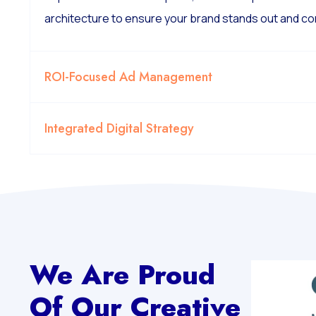
architecture to ensure your brand stands out and co
ROI-Focused Ad Management
Integrated Digital Strategy
We Are Proud
Of Our Creative