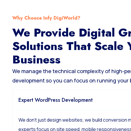
Why Choose Infy DigiWorld?
We Provide Digital G
Solutions That Scale 
Business
We manage the technical complexity of high-p
development so you can focus on running your 
Expert WordPress Development
We don’t just design websites; we build conversion
experts focus on site speed, mobile responsiveness