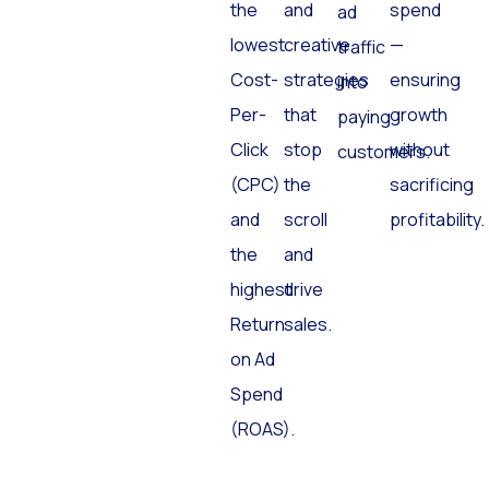
the
and
spend
ad
lowest
creative
—
traffic
Cost-
strategies
ensuring
into
Per-
that
growth
paying
Click
stop
without
customers.
(CPC)
the
sacrificing
and
scroll
profitability.
the
and
highest
drive
Return
sales.
on Ad
Spend
(ROAS).