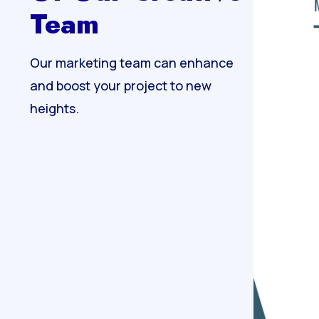
Team
Our marketing team can enhance
and boost your project to new
heights.