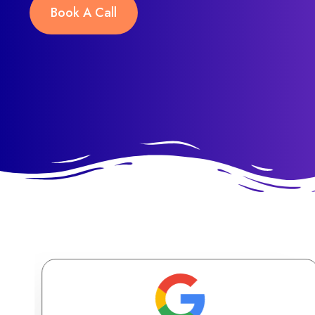
Book A Call