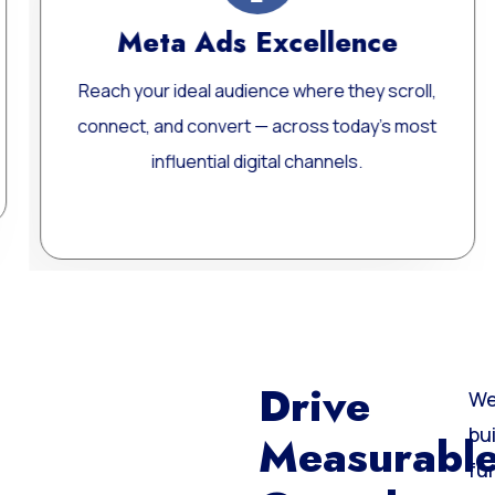
ce
Website Development
scroll,
Custom, fast, and SEO-optimized WordP
’s most
websites built for performance, scalability
long-term growth.
Learn More
Drive
We
bu
Measurabl
fu