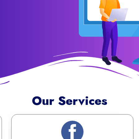
Our Services