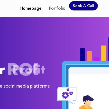
Book A Call
Homepage
Portfolio
r
ROI
he social media platforms