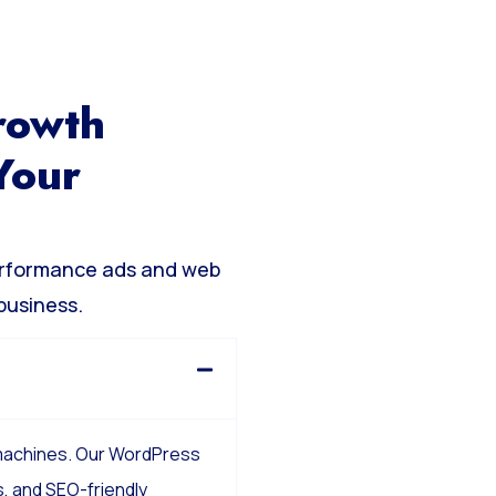
rowth
Your
erformance ads and web
business.
 machines. Our WordPress
, and SEO-friendly