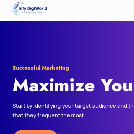
Successful Marketing
Maximize You
Start by identifying your target audience and t
that they frequent the most.