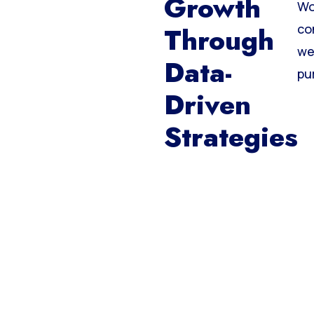
Growth
Wo
Through
co
we
Data-
pu
Driven
Strategies