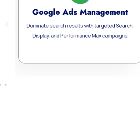
ement
Meta Ads Excellen
ted Search,
Reach your ideal audience where they 
ampaigns
connect, and convert — across today
influential digital channels.
Learn More