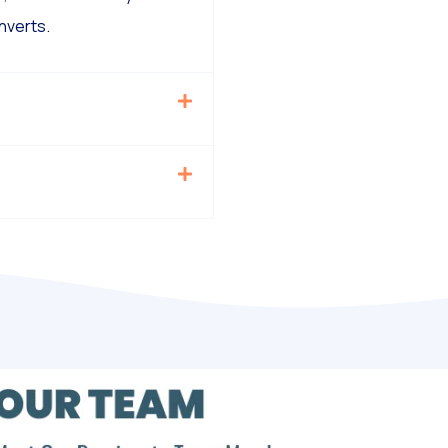
nverts.