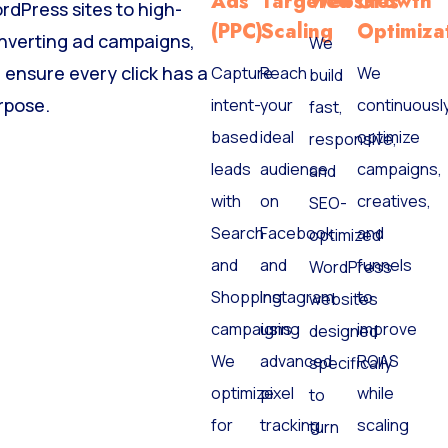
Ads
Targeted
Websites
Growth
rdPress sites to high-
(PPC)
Scaling
Optimiza
nverting ad campaigns,
We
 ensure every click has a
Capture
Reach
We
build
rpose.
intent-
your
continuousl
fast,
based
ideal
optimize
responsive,
leads
audience
campaigns,
and
with
on
creatives,
SEO-
Search
Facebook
and
optimized
and
and
funnels
WordPress
Shopping
Instagram
to
websites
campaigns.
using
improve
designed
We
advanced
ROAS
specifically
optimize
pixel
while
to
for
tracking
scaling
turn