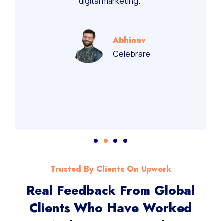
digital marketing.”
Abhinav
Celebrare
Trusted By Clients On Upwork
Real Feedback From Global
Clients Who Have Worked