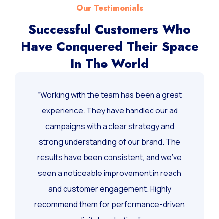
Our Testimonials
Successful Customers Who
Have Conquered Their Space
In The World
“Working with the team has been a great
experience. They have handled our ad
campaigns with a clear strategy and
strong understanding of our brand. The
results have been consistent, and we’ve
seen a noticeable improvement in reach
and customer engagement. Highly
recommend them for performance-driven