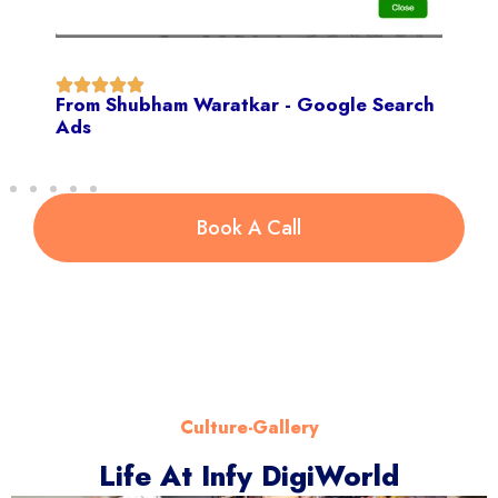
From Shubham Waratkar - Google Search
Ads
Book A Call
Culture-Gallery
Life At Infy DigiWorld