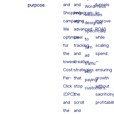
and
and
funnels
purpose.
WordPress
Shopping
Instagram
to
websites
campaigns.
using
improve
designed
We
advanced
ROAS
specifically
optimize
pixel
while
to
for
tracking
scaling
turn
the
and
spend
ad
lowest
creative
—
traffic
Cost-
strategies
ensuring
into
Per-
that
growth
paying
Click
stop
without
customers.
(CPC)
the
sacrificin
and
scroll
profitabili
the
and