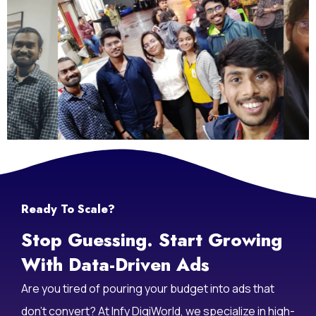
Ready To Scale?
Stop Guessing. Start Growing
With Data-Driven Ads
Are you tired of pouring your budget into ads that
don’t convert? At Infy DigiWorld, we specialize in high-