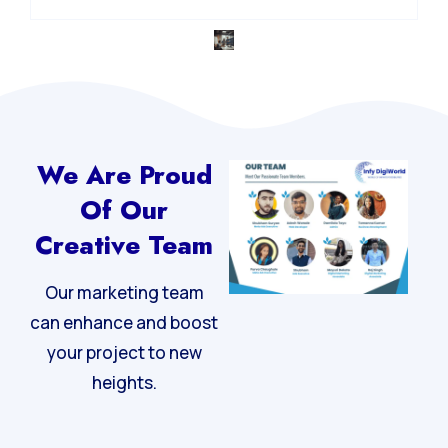
We Are Proud
Of Our
Creative Team
Our marketing team
can enhance and boost
your project to new
heights.