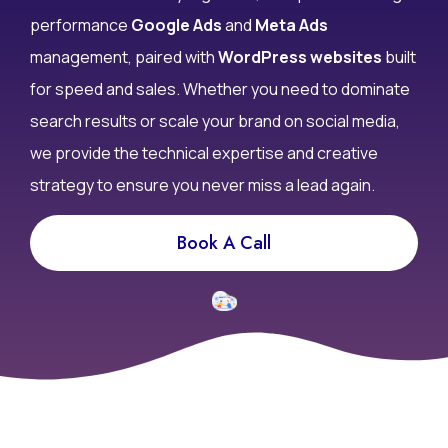
performance
Google Ads
and
Meta Ads
management, paired with
WordPress websites
built
for speed and sales. Whether you need to dominate
search results or scale your brand on social media,
we provide the technical expertise and creative
strategy to ensure you never miss a lead again.
Book A Call