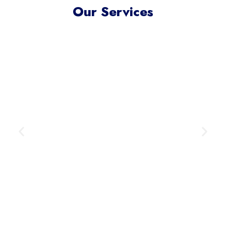
Our Services
Meta Ads Excellence
Reach your ideal audience where
they scroll, connect, and convert —
across today’s most influential
digital channels.
Learn More