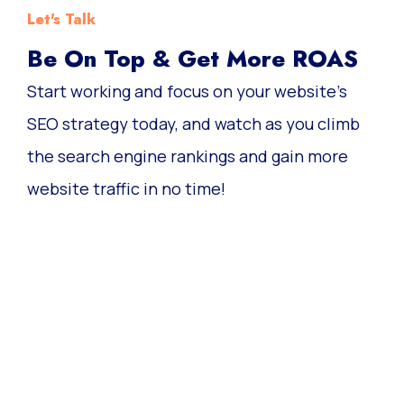
Let's Talk
Be On Top & Get More ROAS
Start working and focus on your website’s
SEO strategy today, and watch as you climb
the search engine rankings and gain more
website traffic in no time!