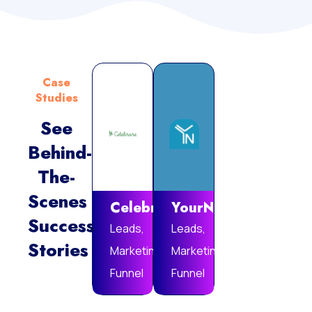
Case
Studies
See
Behind-
Vie
The-
Mor
Scenes
Celebrare
YourNotebook
Success
Leads,
Leads,
Stories
Marketing
Marketing
Funnel
Funnel