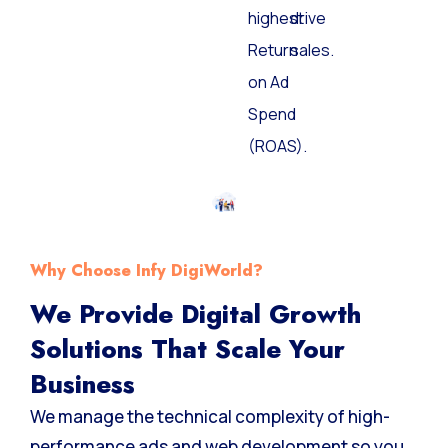
highest
drive
Return
sales.
on Ad
Spend
(ROAS).
Why Choose Infy DigiWorld?
We Provide Digital Growth
Solutions That Scale Your
Business
We manage the technical complexity of high-
performance ads and web development so you