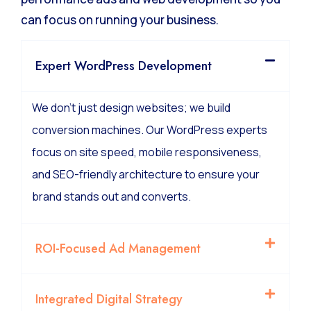
can focus on running your business.
Expert WordPress Development
We don’t just design websites; we build
conversion machines. Our WordPress experts
focus on site speed, mobile responsiveness,
and SEO-friendly architecture to ensure your
brand stands out and converts.
ROI-Focused Ad Management
Integrated Digital Strategy