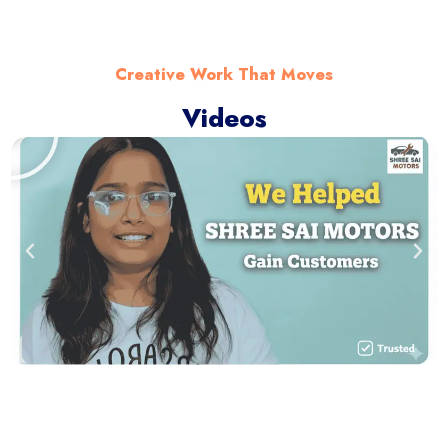
Creative Work That Moves
Videos