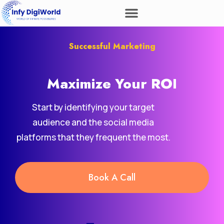
Successful Marketing
Maximize Your
ROI
Start by identifying your target
audience and the social media
platforms that they frequent the most.
Book A Call