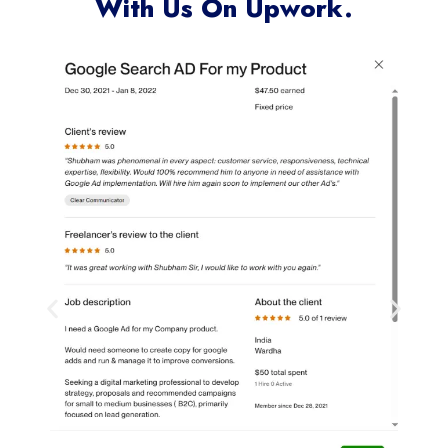
With Us On Upwork.