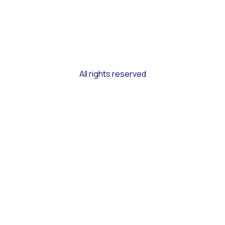
All rights reserved