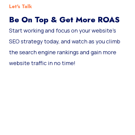
Let's Talk
Be On Top & Get More ROAS
Start working and focus on your website’s
SEO strategy today, and watch as you climb
the search engine rankings and gain more
website traffic in no time!