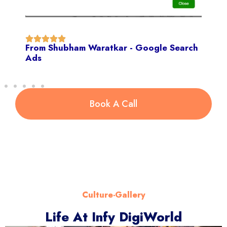
From Shubham Waratkar - Google Search
Ads
Book A Call
Culture-Gallery
Life At Infy DigiWorld