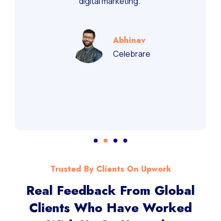
digital marketing.”
Abhinav
Celebrare
Trusted By Clients On Upwork
Real Feedback From Global
Clients Who Have Worked