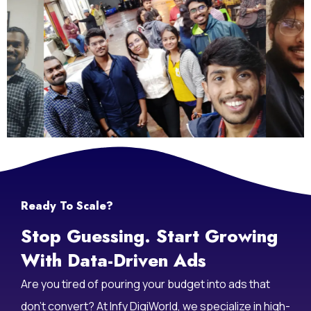
Ready To Scale?
Stop Guessing. Start Growing
With Data-Driven Ads
Are you tired of pouring your budget into ads that
don’t convert? At Infy DigiWorld, we specialize in high-