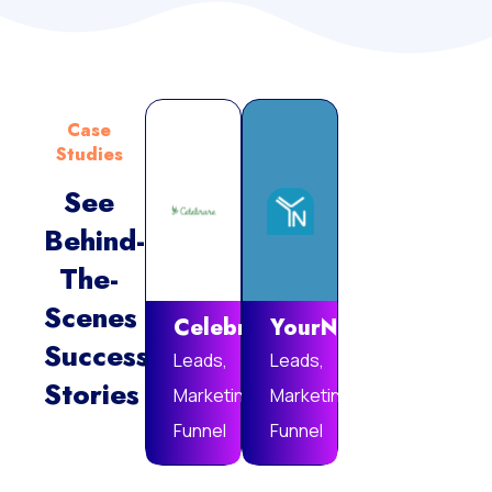
Case
Studies
See
Behind-
Vie
The-
Mor
Scenes
Celebrare
YourNotebook
Success
Leads,
Leads,
Stories
Marketing
Marketing
Funnel
Funnel