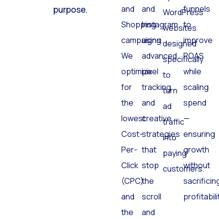
and
and
funnels
purpose.
WordPress
Shopping
Instagram
to
websites
campaigns.
using
improve
designed
We
advanced
ROAS
specifically
optimize
pixel
while
to
for
tracking
scaling
turn
the
and
spend
ad
lowest
creative
—
traffic
Cost-
strategies
ensuring
into
Per-
that
growth
paying
Click
stop
without
customers.
(CPC)
the
sacrificin
and
scroll
profitabili
the
and