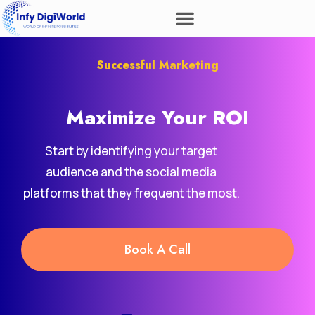
Successful Marketing
Maximize Your
ROI
Start by identifying your target
audience and the social media
platforms that they frequent the most.
Book A Call