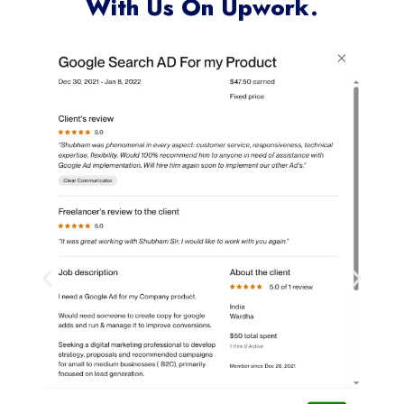
With Us On Upwork.