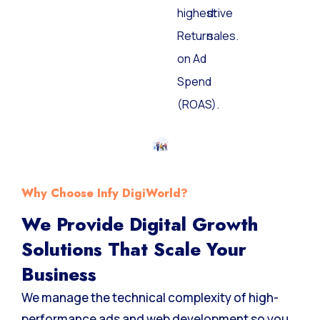
highest
drive
Return
sales.
on Ad
Spend
(ROAS).
Why Choose Infy DigiWorld?
We Provide Digital Growth
Solutions That Scale Your
Business
We manage the technical complexity of high-
performance ads and web development so you