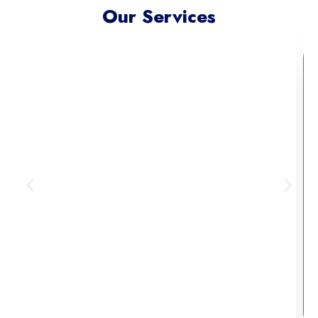
Our Services
Meta Ads Excellence
Reach your ideal audience where
they scroll, connect, and convert —
across today’s most influential
digital channels.
Learn More