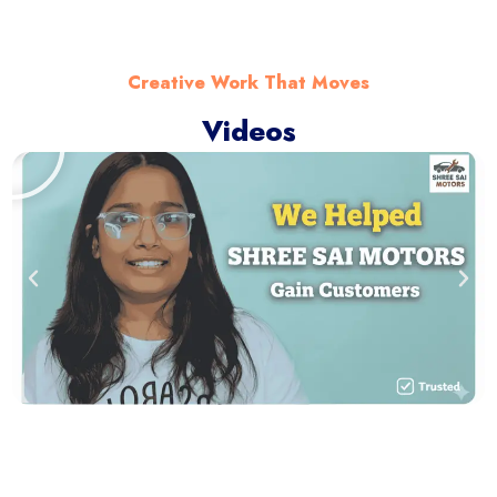
Creative Work That Moves
Videos