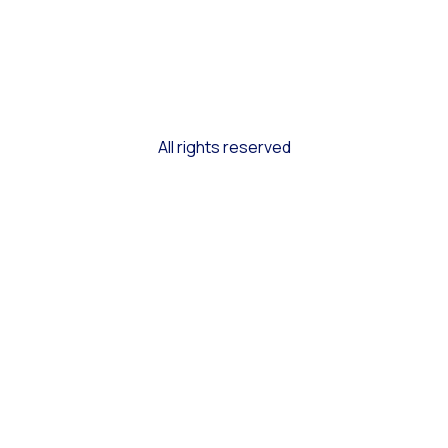
All rights reserved