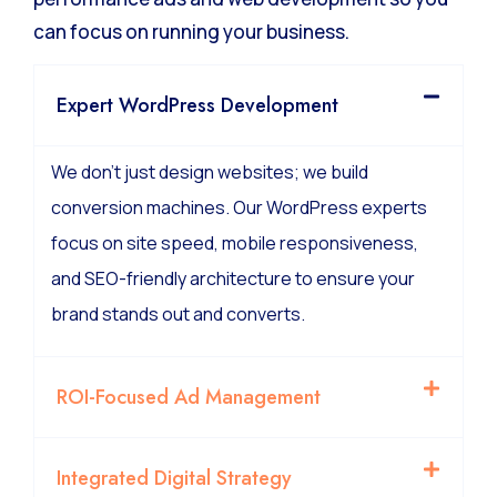
can focus on running your business.
Expert WordPress Development
We don’t just design websites; we build
conversion machines. Our WordPress experts
focus on site speed, mobile responsiveness,
and SEO-friendly architecture to ensure your
brand stands out and converts.
ROI-Focused Ad Management
Integrated Digital Strategy