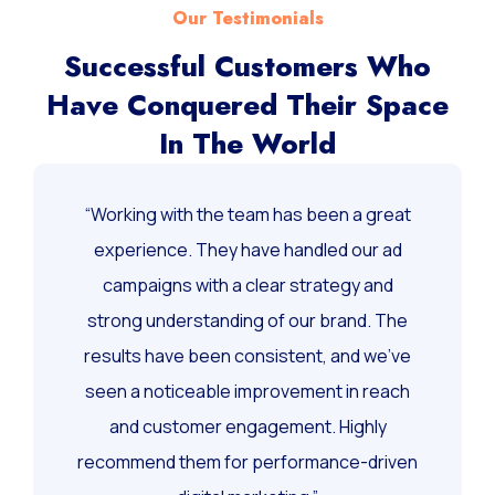
Our Testimonials
Successful Customers Who
Have Conquered Their Space
In The World
“Working with the team has been a great
experience. They have handled our ad
campaigns with a clear strategy and
strong understanding of our brand. The
results have been consistent, and we’ve
seen a noticeable improvement in reach
and customer engagement. Highly
recommend them for performance-driven