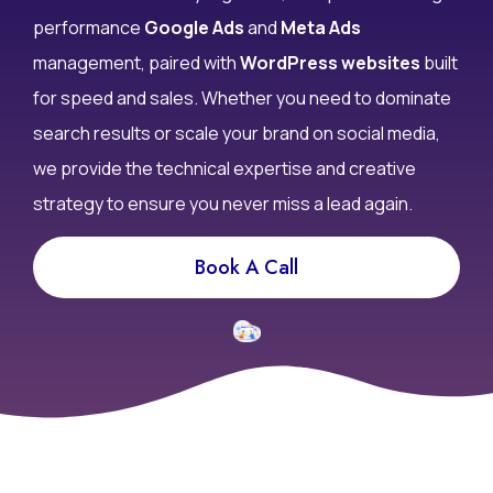
performance
Google Ads
and
Meta Ads
management, paired with
WordPress websites
built
for speed and sales. Whether you need to dominate
search results or scale your brand on social media,
we provide the technical expertise and creative
strategy to ensure you never miss a lead again.
Book A Call