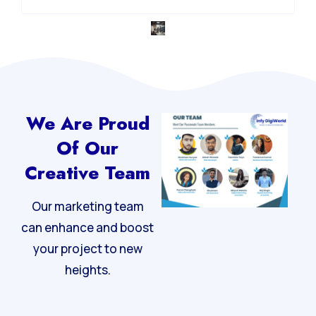
We Are Proud
Of Our
Creative Team
Our marketing team
can enhance and boost
your project to new
heights.