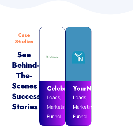
Case
Studies
See
Behind-
Vie
The-
Mor
Scenes
Celebrare
YourNotebook
Success
Leads,
Leads,
Stories
Marketing
Marketing
Funnel
Funnel