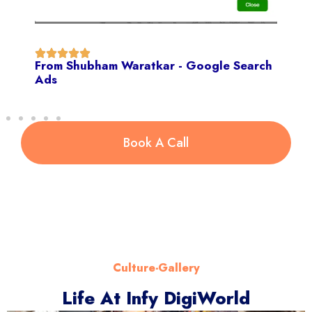
From Shubham Waratkar - Google Search
Ads
Book A Call
Culture-Gallery