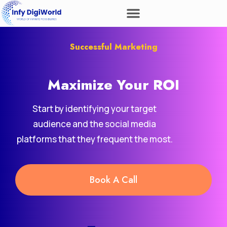
Successful Marketing
Maximize Your
Revenue
ROI
Start by identifying your target
audience and the social media
platforms that they frequent the most.
Book A Call