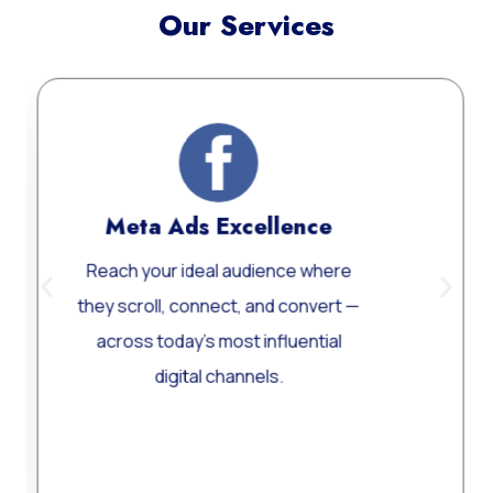
Our Services
Meta Ads Excellence
W
Reach your ideal audience where
Cus
they scroll, connect, and convert —
W
across today’s most influential
perf
digital channels.
Learn More