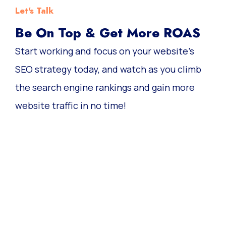
Let's Talk
Be On Top & Get More ROAS
Start working and focus on your website’s
SEO strategy today, and watch as you climb
the search engine rankings and gain more
website traffic in no time!