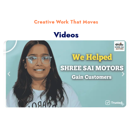
Creative Work That Moves
Videos