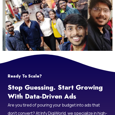
Life At Infy DigiWorld
Ready To Scale?
Stop Guessing. Start Growing
With Data-Driven Ads
Are you tired of pouring your budget into ads that