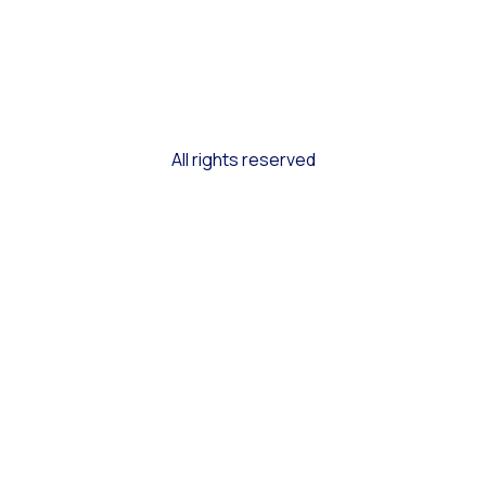
All rights reserved