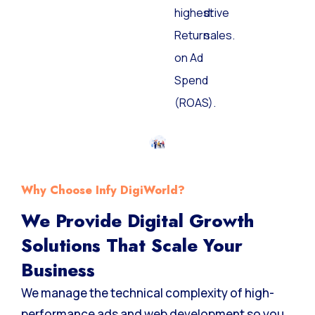
the
and
highest
drive
Return
sales.
on Ad
Spend
(ROAS).
Why Choose Infy DigiWorld?
We Provide Digital Growth
Solutions That Scale Your
Business