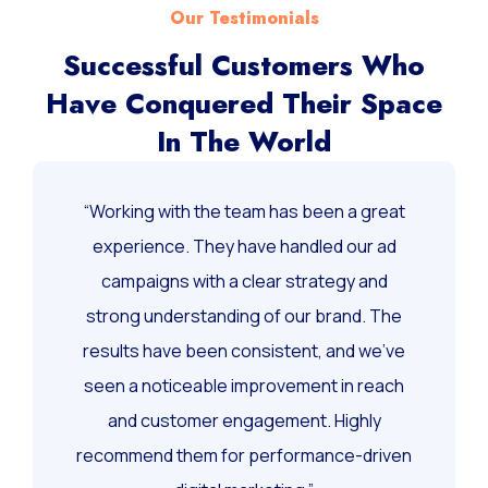
Our Testimonials
Successful Customers Who
Have Conquered Their Space
In The World
“Working with the team has been a great
experience. They have handled our ad
campaigns with a clear strategy and
strong understanding of our brand. The
results have been consistent, and we’ve
seen a noticeable improvement in reach
and customer engagement. Highly