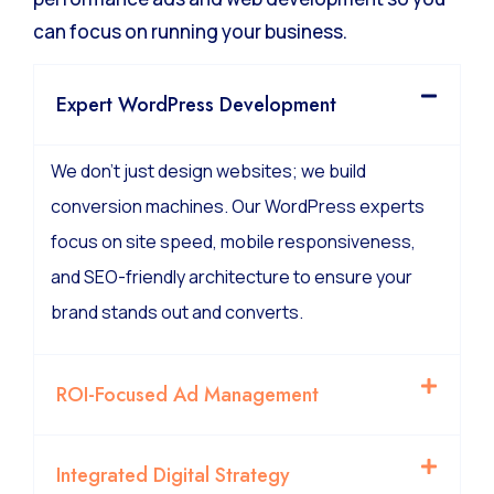
We manage the technical complexity of high-
performance ads and web development so you
can focus on running your business.
Expert WordPress Development
We don’t just design websites; we build
conversion machines. Our WordPress experts
focus on site speed, mobile responsiveness,
and SEO-friendly architecture to ensure your
brand stands out and converts.
ROI-Focused Ad Management