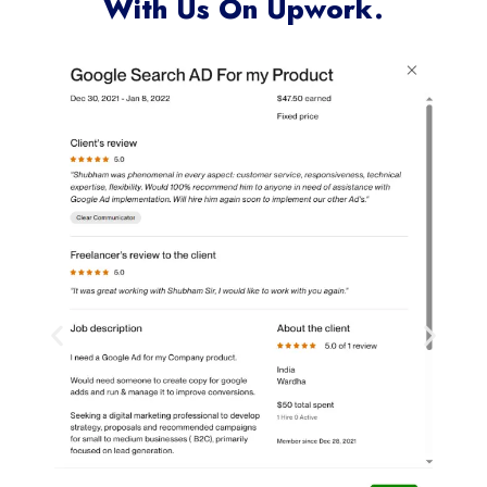
Clients Who Have Worked
With Us On Upwork.