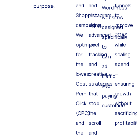
Search
Facebook
and
click has a
optimized
and
and
funnels
purpose.
WordPress
Shopping
Instagram
to
websites
campaigns.
using
improve
designed
We
advanced
ROAS
specifically
optimize
pixel
while
to
for
tracking
scaling
turn
the
and
spend
ad
lowest
creative
—
traffic
Cost-
strategies
ensuring
into
Per-
that
growth
paying
Click
stop
without
customers.
(CPC)
the
sacrificin
and
scroll
profitabili