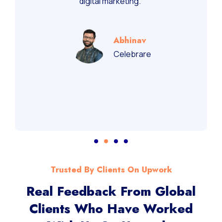
recommend them for performance-driven
digital marketing.”
Abhinav
Celebrare
Trusted By Clients On Upwork
Real Feedback From Global