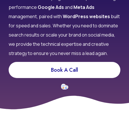
don’t convert? At Infy DigiWorld, we specialize in high-
performance
Google Ads
and
Meta Ads
management, paired with
WordPress websites
built
for speed and sales. Whether you need to dominate
search results or scale your brand on social media,
we provide the technical expertise and creative
strategy to ensure you never miss a lead again.
Book A Call