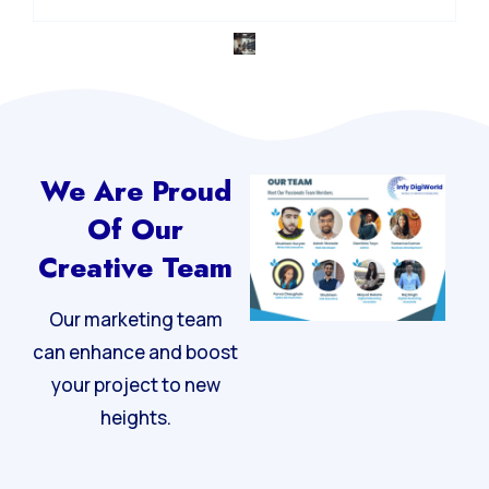
Integrated Digital Strategy
We Are Proud
Of Our
Creative Team
Our marketing team
can enhance and boost
your project to new
heights.