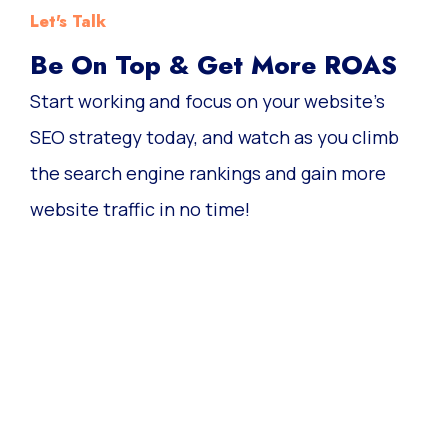
Let's Talk
Be On Top & Get More ROAS
Start working and focus on your website’s
SEO strategy today, and watch as you climb
the search engine rankings and gain more
website traffic in no time!