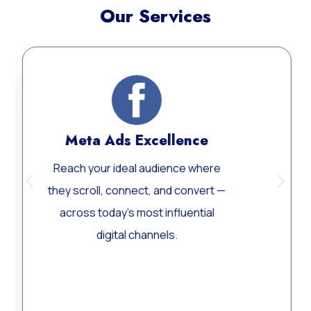
Our Services
Meta Ads Excellence
Web
ach your ideal audience where
Custom
y scroll, connect, and convert —
Word
cross today’s most influential
perform
digital channels.
Learn More