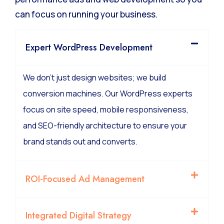
We manage the technical complexity of high-
performance ads and web development so you
can focus on running your business.
Expert WordPress Development
We don’t just design websites; we build
conversion machines. Our WordPress experts
focus on site speed, mobile responsiveness,
and SEO-friendly architecture to ensure your
brand stands out and converts.
ROI-Focused Ad Management