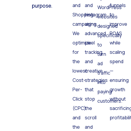
Search
Facebook
and
click has a
optimized
and
and
funnels
purpose.
WordPress
Shopping
Instagram
to
websites
campaigns.
using
improve
designed
We
advanced
ROAS
specifically
optimize
pixel
while
to
for
tracking
scaling
turn
the
and
spend
ad
lowest
creative
—
traffic
Cost-
strategies
ensuring
into
Per-
that
growth
paying
Click
stop
without
customers.
(CPC)
the
sacrificin
and
scroll
profitabili