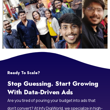
Life At Infy DigiWorld
Ready To Scale?
Stop Guessing. Start Growing
With Data-Driven Ads
Are you tired of pouring your budget into ads that