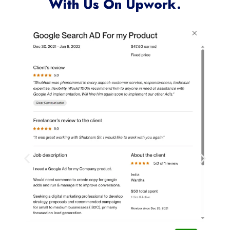
Clients Who Have Worked
With Us On Upwork.