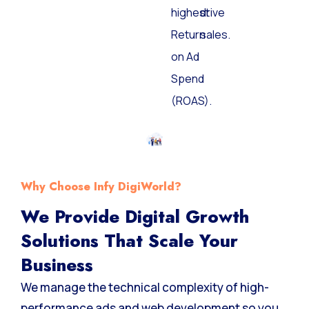
the
and
highest
drive
Return
sales.
on Ad
Spend
(ROAS).
Why Choose Infy DigiWorld?
We Provide Digital Growth
Solutions That Scale Your
Business