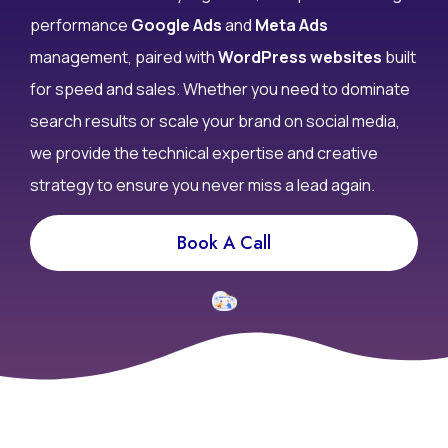
don’t convert? At Infy DigiWorld, we specialize in high-
performance
Google Ads
and
Meta Ads
management, paired with
WordPress websites
built
for speed and sales. Whether you need to dominate
search results or scale your brand on social media,
we provide the technical expertise and creative
strategy to ensure you never miss a lead again.
Book A Call