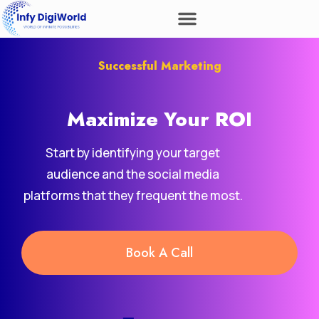
Successful Marketing
Maximize Your
Revenue
ROI
Start by identifying your target
audience and the social media
platforms that they frequent the most.
Book A Call