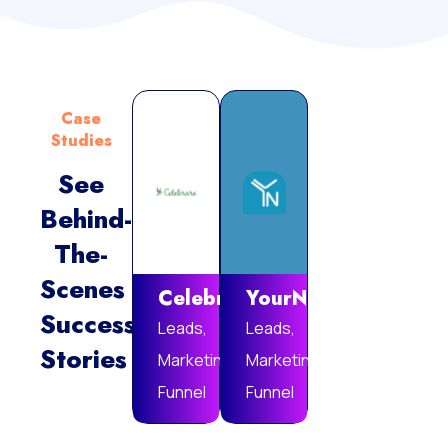
Case
Studies
See
Behind-
Vie
The-
Mor
Scenes
Celebrare
YourNotebook
Success
Leads,
Leads,
Stories
Marketing
Marketing
Funnel
Funnel