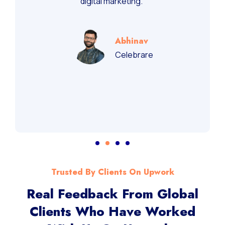
recommend them for performance-driven
digital marketing.”
Abhinav
Celebrare
Trusted By Clients On Upwork
Real Feedback From Global