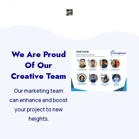
Integrated Digital Strategy
We Are Proud
Of Our
Creative Team
Our marketing team
can enhance and boost
your project to new
heights.