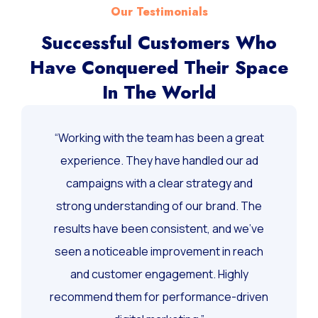
Our Testimonials
Successful Customers Who
Have Conquered Their Space
In The World
“Working with the team has been a great
experience. They have handled our ad
campaigns with a clear strategy and
strong understanding of our brand. The
results have been consistent, and we’ve
seen a noticeable improvement in reach
and customer engagement. Highly