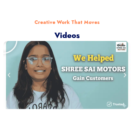
Creative Work That Moves
Videos