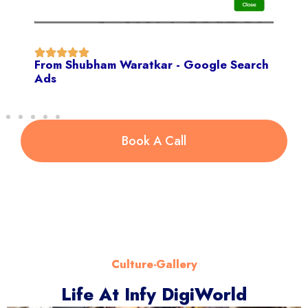
From Shubham Waratkar - Google Search
Ads
Book A Call
Culture-Gallery