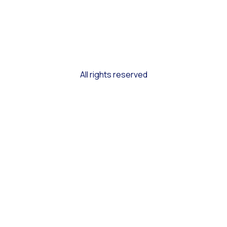
All rights reserved