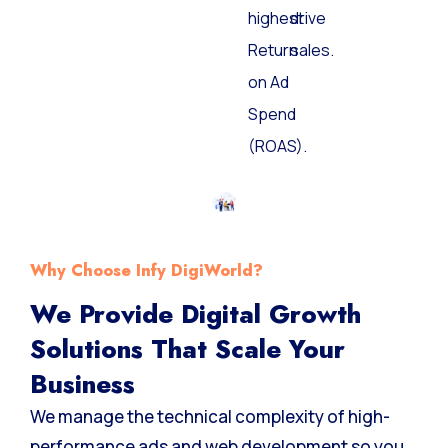
highest
drive
Return
sales.
on Ad
Spend
(ROAS).
Why Choose Infy DigiWorld?
We Provide Digital Growth
Solutions That Scale Your
Business
We manage the technical complexity of high-
performance ads and web development so you