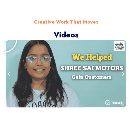
Creative Work That Moves
Videos