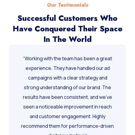
Our Testimonials
Successful Customers Who
Have Conquered Their Space
In The World
“Working with the team has been a great
experience. They have handled our ad
campaigns with a clear strategy and
strong understanding of our brand. The
results have been consistent, and we’ve
seen a noticeable improvement in reach
and customer engagement. Highly
recommend them for performance-driven