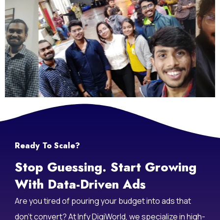
Ready To Scale?
Stop Guessing. Start Growing
With Data-Driven Ads
Are you tired of pouring your budget into ads that
don’t convert? At Infy DigiWorld, we specialize in high-