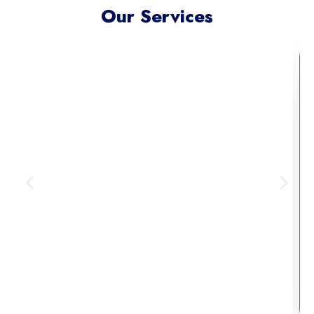
Our Services
Meta Ads Excellence
Reach your ideal audience where
they scroll, connect, and convert —
across today’s most influential
digital channels.
Learn More