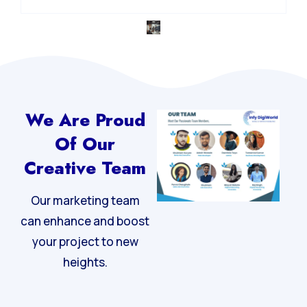
We Are Proud
Of Our
Creative Team
Our marketing team
can enhance and boost
your project to new
heights.