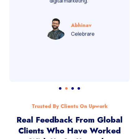
digital marketing.”
Abhinav
Celebrare
Trusted By Clients On Upwork
Real Feedback From Global
Clients Who Have Worked