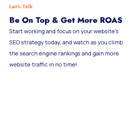
Let's Talk
Be On Top & Get More ROAS
Start working and focus on your website’s
SEO strategy today, and watch as you climb
the search engine rankings and gain more
website traffic in no time!