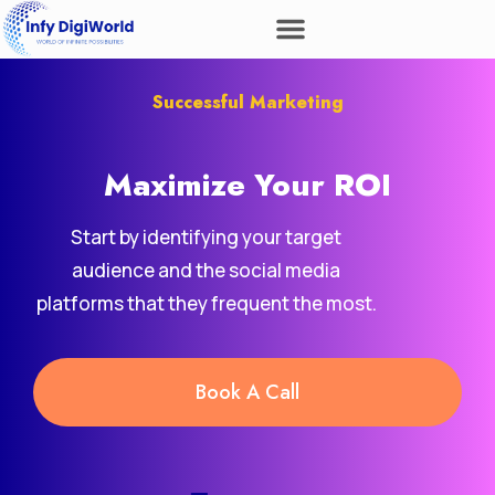
Successful Marketing
Maximize Your
ROI
Start by identifying your target
audience and the social media
platforms that they frequent the most.
Book A Call