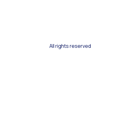
All rights reserved