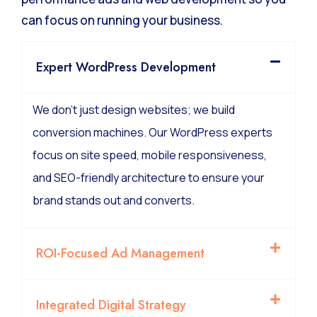
can focus on running your business.
Expert WordPress Development
We don’t just design websites; we build
conversion machines. Our WordPress experts
focus on site speed, mobile responsiveness,
and SEO-friendly architecture to ensure your
brand stands out and converts.
ROI-Focused Ad Management
Integrated Digital Strategy