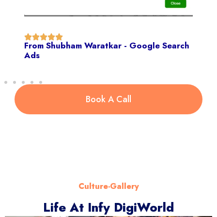
From Shubham Waratkar - Google Search
Ads
Book A Call
Culture-Gallery
Life At Infy DigiWorld