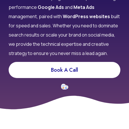
performance
Google Ads
and
Meta Ads
management, paired with
WordPress websites
built
for speed and sales. Whether you need to dominate
search results or scale your brand on social media,
we provide the technical expertise and creative
strategy to ensure you never miss a lead again.
Book A Call