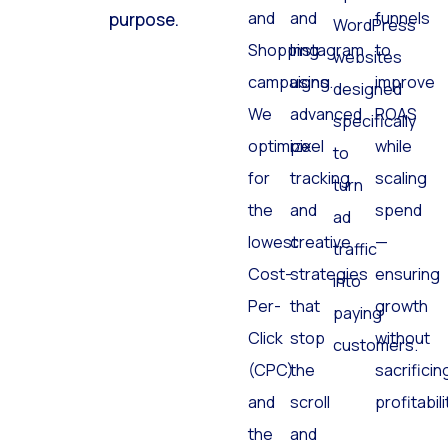
and
and
funnels
purpose.
WordPress
Shopping
Instagram
to
websites
campaigns.
using
improve
designed
We
advanced
ROAS
specifically
optimize
pixel
while
to
for
tracking
scaling
turn
the
and
spend
ad
lowest
creative
—
traffic
Cost-
strategies
ensuring
into
Per-
that
growth
paying
Click
stop
without
customers.
(CPC)
the
sacrificin
and
scroll
profitabili
the
and