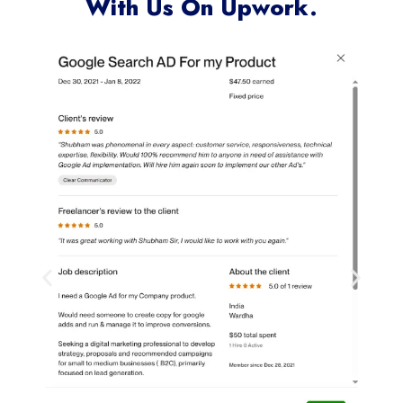
With Us On Upwork.