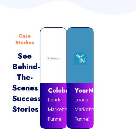
Case
Studies
See
Behind-
Vie
The-
Mor
Scenes
Celebrare
YourNotebook
Success
Leads,
Leads,
Stories
Marketing
Marketing
Funnel
Funnel