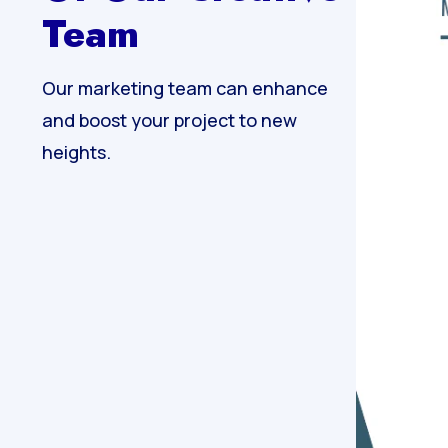
Team
Our marketing team can enhance
and boost your project to new
heights.