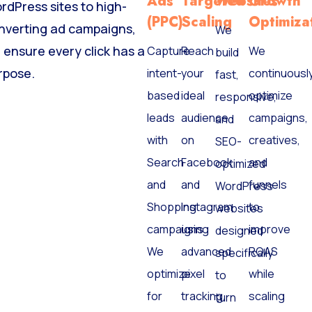
Ads
Targeted
Websites
Growth
rdPress sites to high-
(PPC)
Scaling
Optimiza
nverting ad campaigns,
We
 ensure every click has a
Capture
Reach
We
build
rpose.
intent-
your
continuousl
fast,
based
ideal
optimize
responsive,
leads
audience
campaigns,
and
with
on
creatives,
SEO-
Search
Facebook
and
optimized
and
and
funnels
WordPress
Shopping
Instagram
to
websites
campaigns.
using
improve
designed
We
advanced
ROAS
specifically
optimize
pixel
while
to
for
tracking
scaling
turn