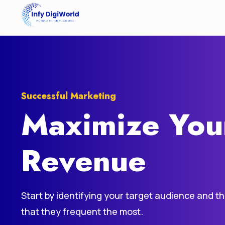
Successful Marketing
Maximize You
Revenue
Start by identifying your target audience and t
that they frequent the most.