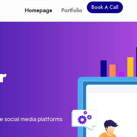
Book A Call
Homepage
Portfolio
r
he social media platforms