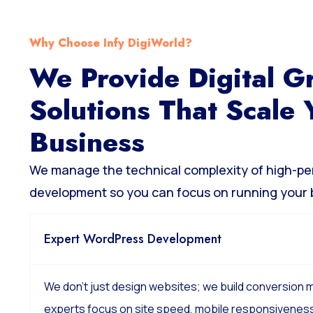
Why Choose Infy DigiWorld?
We Provide Digital G
Solutions That Scale 
Business
We manage the technical complexity of high-p
development so you can focus on running your 
Expert WordPress Development
We don’t just design websites; we build conversion
experts focus on site speed, mobile responsiveness