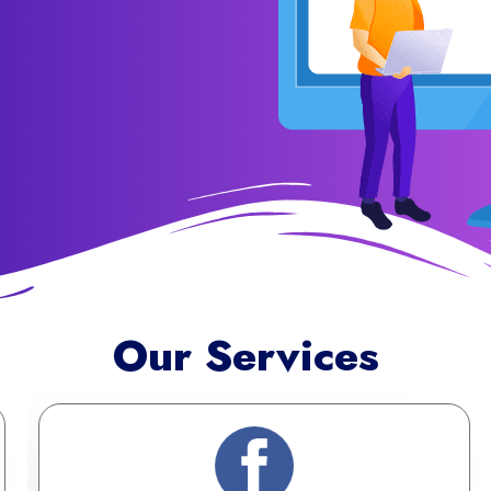
Our Services