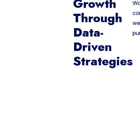
Growth
Wo
Through
co
we
Data-
pu
Driven
Strategies