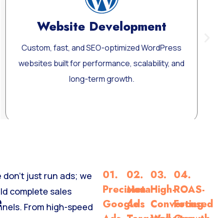
ment
Google Ads Manage
d WordPress
Dominate search results with targete
lability, and
Display, and Performance Max cam
Learn More
01.
02.
03.
04.
 don’t just run ads; we
Precision
Meta
High-
ROAS-
ild complete sales
e
Google
Ads
Converting
Focused
nnels. From high-speed