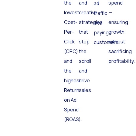
the
and
spend
ad
lowest
creative
—
traffic
Cost-
strategies
ensuring
into
Per-
that
growth
paying
Click
stop
without
customers.
(CPC)
the
sacrificing
and
scroll
profitability.
the
and
highest
drive
Return
sales.
on Ad
Spend
(ROAS).