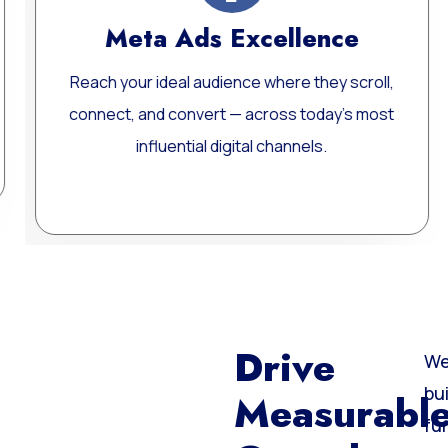
llence
Website Develop
e they scroll,
Custom, fast, and SEO-optimize
s today’s most
websites built for performance, sca
nnels.
long-term growth.
Learn More
Drive
We
bu
Measurabl
fu