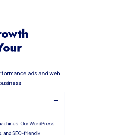
rowth
Your
erformance ads and web
business.
 machines. Our WordPress
, and SEO-friendly