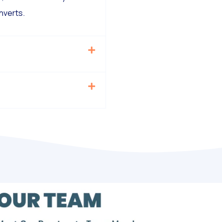
nverts.