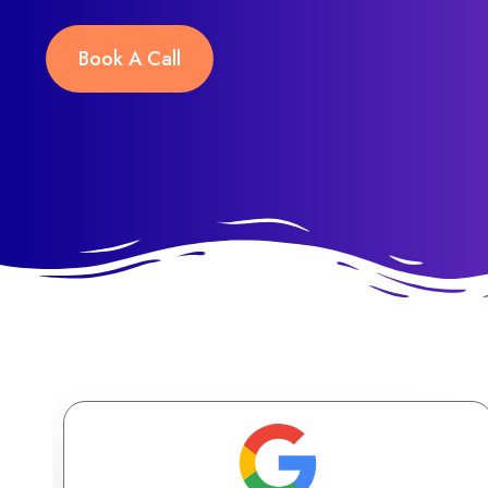
Book A Call