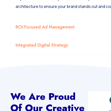
architecture to ensure your brand stands out and co
ROI-Focused Ad Management
Integrated Digital Strategy
We Are Proud
Of Our Creative