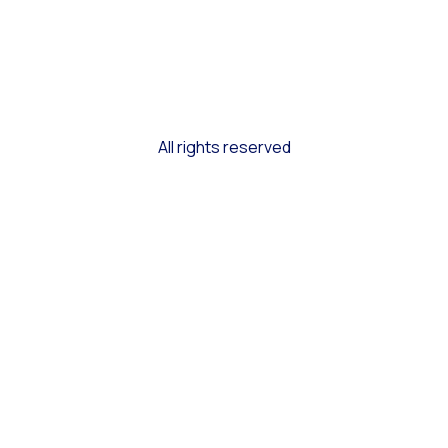
All rights reserved