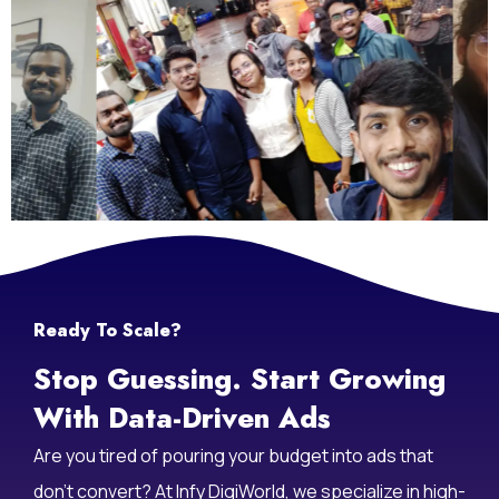
Ready To Scale?
Stop Guessing. Start Growing
With Data-Driven Ads
Are you tired of pouring your budget into ads that
don’t convert? At Infy DigiWorld, we specialize in high-