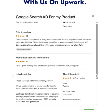
With Us On Upwork.