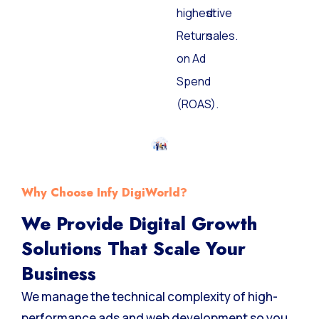
highest
drive
Return
sales.
on Ad
Spend
(ROAS).
Why Choose Infy DigiWorld?
We Provide Digital Growth
Solutions That Scale Your
Business
We manage the technical complexity of high-
performance ads and web development so you