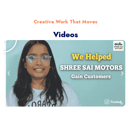
Creative Work That Moves
Videos