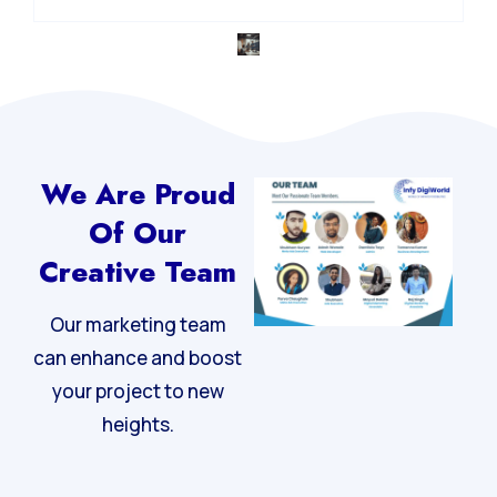
We Are Proud
Of Our
Creative Team
Our marketing team
can enhance and boost
your project to new
heights.