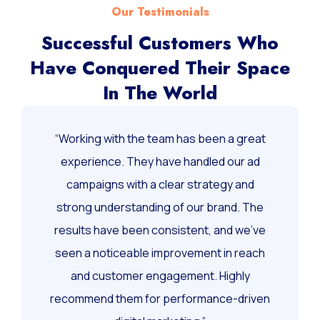
Our Testimonials
Successful Customers Who
Have Conquered Their Space
In The World
“Working with the team has been a great
experience. They have handled our ad
campaigns with a clear strategy and
strong understanding of our brand. The
results have been consistent, and we’ve
seen a noticeable improvement in reach
and customer engagement. Highly
recommend them for performance-driven