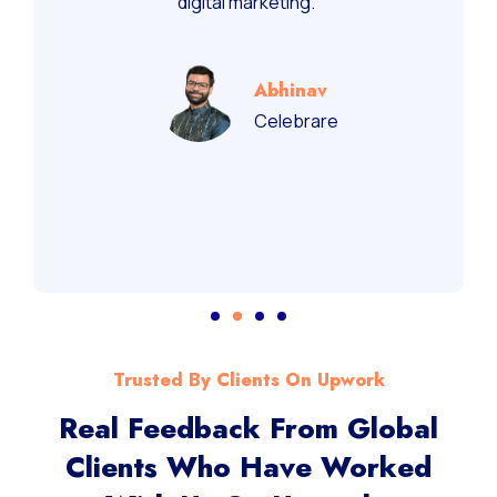
digital marketing.”
Abhinav
Celebrare
Trusted By Clients On Upwork
Real Feedback From Global
Clients Who Have Worked