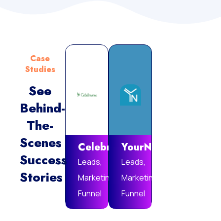
Case
Studies
See
Behind-
Vie
The-
Mor
Scenes
Celebrare
YourNotebook
Success
Leads,
Leads,
Stories
Marketing
Marketing
Funnel
Funnel