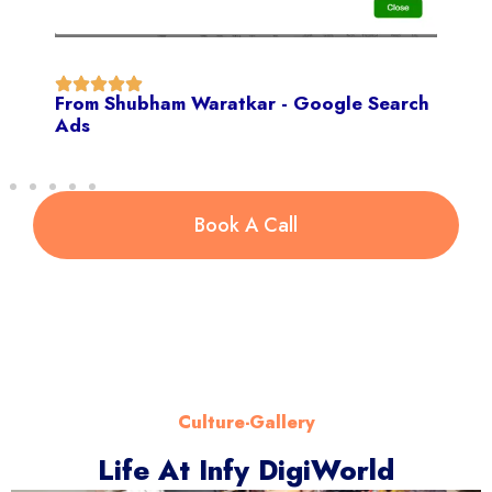
From Shubham Waratkar - Google Search
Ads
Book A Call
Culture-Gallery
Life At Infy DigiWorld