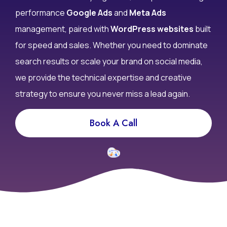
performance
Google Ads
and
Meta Ads
management, paired with
WordPress websites
built
for speed and sales. Whether you need to dominate
search results or scale your brand on social media,
we provide the technical expertise and creative
strategy to ensure you never miss a lead again.
Book A Call