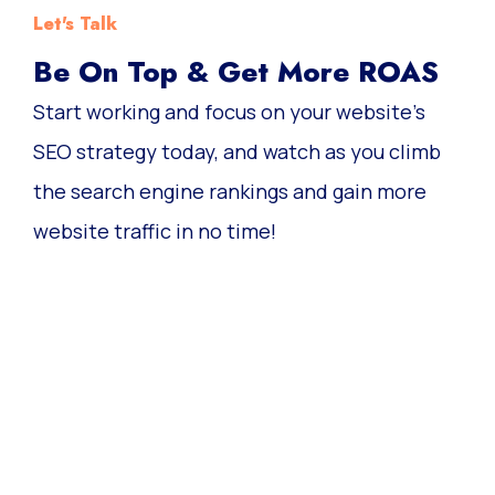
Let's Talk
Be On Top & Get More ROAS
Start working and focus on your website’s
SEO strategy today, and watch as you climb
the search engine rankings and gain more
website traffic in no time!