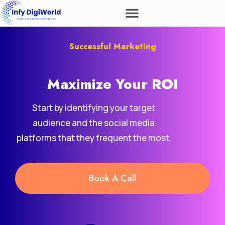
Successful Marketing
Maximize Your
ROI
Start by identifying your target
audience and the social media
platforms that they frequent the most.
Book A Call