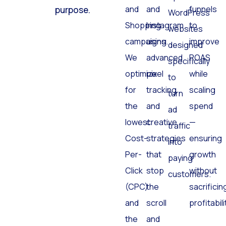
and
and
funnels
purpose.
WordPress
Shopping
Instagram
to
websites
campaigns.
using
improve
designed
We
advanced
ROAS
specifically
optimize
pixel
while
to
for
tracking
scaling
turn
the
and
spend
ad
lowest
creative
—
traffic
Cost-
strategies
ensuring
into
Per-
that
growth
paying
Click
stop
without
customers.
(CPC)
the
sacrificin
and
scroll
profitabili
the
and