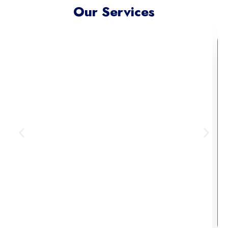
Our Services
Meta Ads Excellence
Reach your ideal audience where
they scroll, connect, and convert —
across today’s most influential
digital channels.
Learn More