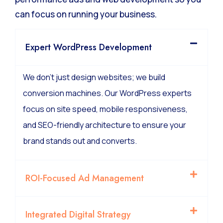
can focus on running your business.
Expert WordPress Development
We don’t just design websites; we build
conversion machines. Our WordPress experts
focus on site speed, mobile responsiveness,
and SEO-friendly architecture to ensure your
brand stands out and converts.
ROI-Focused Ad Management
Integrated Digital Strategy