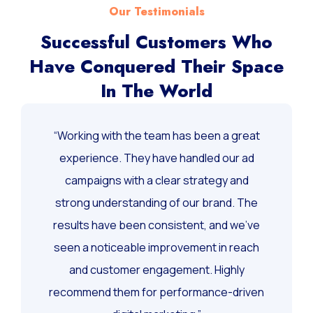
Our Testimonials
Successful Customers Who
Have Conquered Their Space
In The World
“Working with the team has been a great
experience. They have handled our ad
campaigns with a clear strategy and
strong understanding of our brand. The
results have been consistent, and we’ve
seen a noticeable improvement in reach
and customer engagement. Highly
recommend them for performance-driven