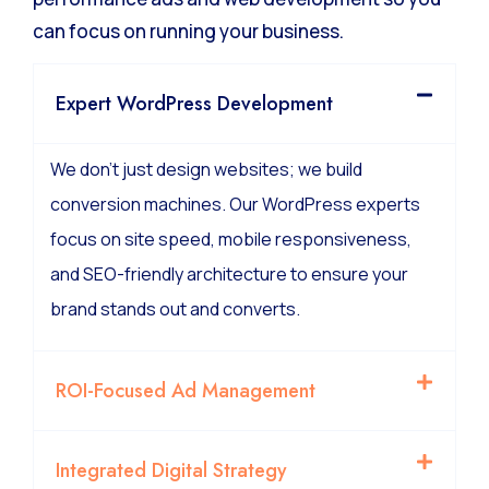
can focus on running your business.
Expert WordPress Development
We don’t just design websites; we build
conversion machines. Our WordPress experts
focus on site speed, mobile responsiveness,
and SEO-friendly architecture to ensure your
brand stands out and converts.
ROI-Focused Ad Management
Integrated Digital Strategy