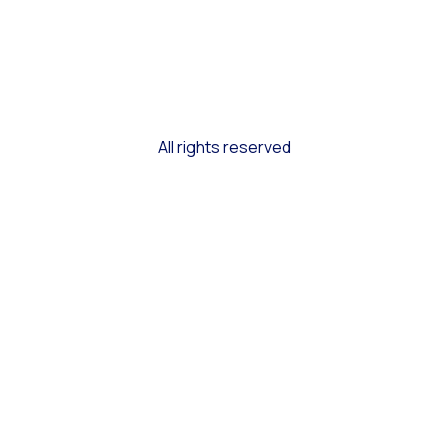
All rights reserved