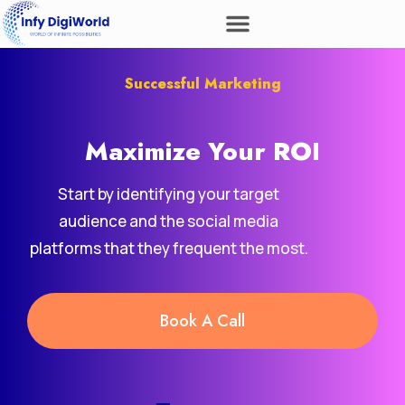
Successful Marketing
Maximize Your
ROI
Start by identifying your target
audience and the social media
platforms that they frequent the most.
Book A Call