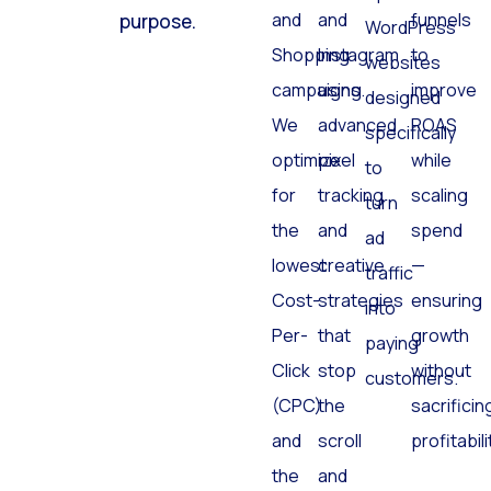
and
and
funnels
purpose.
WordPress
Shopping
Instagram
to
websites
campaigns.
using
improve
designed
We
advanced
ROAS
specifically
optimize
pixel
while
to
for
tracking
scaling
turn
the
and
spend
ad
lowest
creative
—
traffic
Cost-
strategies
ensuring
into
Per-
that
growth
paying
Click
stop
without
customers.
(CPC)
the
sacrificin
and
scroll
profitabili
the
and