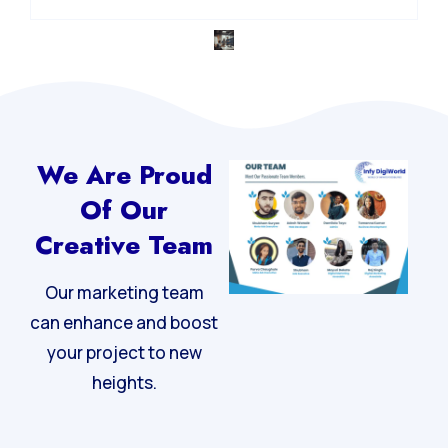
We Are Proud
Of Our
Creative Team
Our marketing team
can enhance and boost
your project to new
heights.