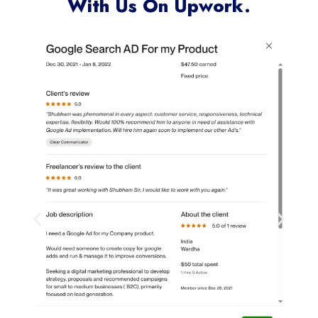
With Us On Upwork.