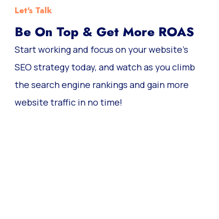
Let's Talk
Be On Top & Get More ROAS
Start working and focus on your website’s
SEO strategy today, and watch as you climb
the search engine rankings and gain more
website traffic in no time!