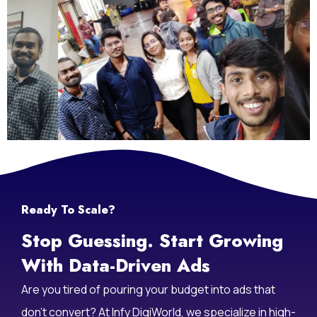
Ready To Scale?
Stop Guessing. Start Growing
With Data-Driven Ads
Are you tired of pouring your budget into ads that
don’t convert? At Infy DigiWorld, we specialize in high-