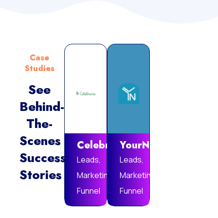
Case
Studies
See
Behind-
Vie
The-
Mor
Scenes
Celebrare
YourNotebook
Success
Leads,
Leads,
Stories
Marketing
Marketing
Funnel
Funnel