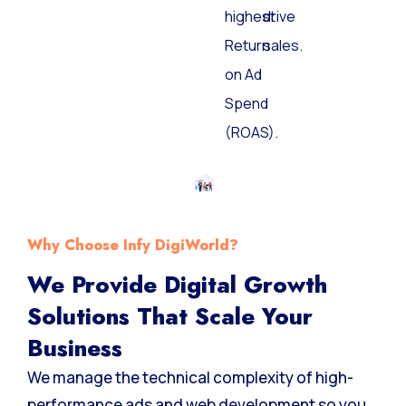
highest
drive
Return
sales.
on Ad
Spend
(ROAS).
Why Choose Infy DigiWorld?
We Provide Digital Growth
Solutions That Scale Your
Business
We manage the technical complexity of high-
performance ads and web development so you