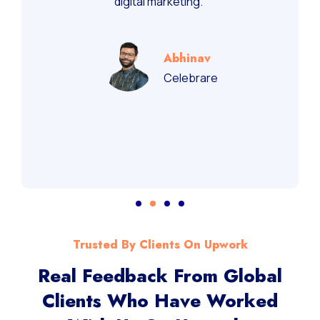
digital marketing.”
Abhinav
Celebrare
Trusted By Clients On Upwork
Real Feedback From Global
Clients Who Have Worked