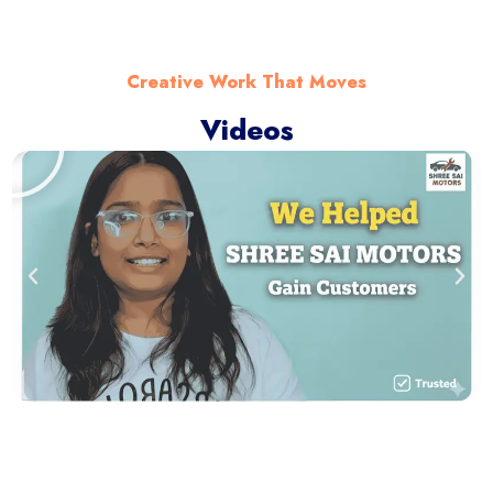
Creative Work That Moves
Videos