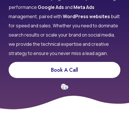
performance
Google Ads
and
Meta Ads
management, paired with
WordPress websites
built
for speed and sales. Whether you need to dominate
search results or scale your brand on social media,
we provide the technical expertise and creative
strategy to ensure you never miss a lead again.
Book A Call