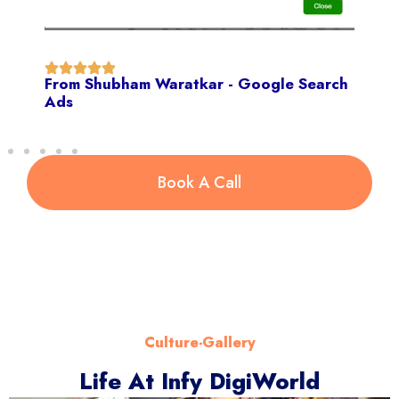
From Shubham Waratkar - Google Search
Ads
Book A Call
Culture-Gallery
Life At Infy DigiWorld