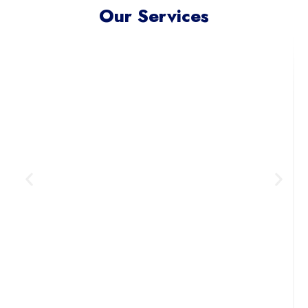
Our Services
Meta Ads Excellence
Reach your ideal audience where
they scroll, connect, and convert —
across today’s most influential
digital channels.
Learn More