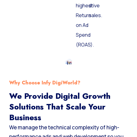
highest
drive
Return
sales.
on Ad
Spend
(ROAS).
Why Choose Infy DigiWorld?
We Provide Digital Growth
Solutions That Scale Your
Business
We manage the technical complexity of high-
performance ads and web development so you