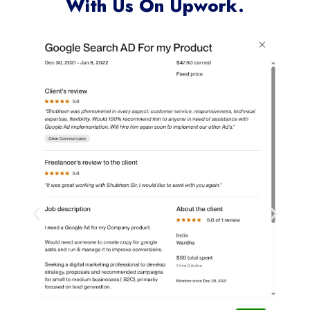
With Us On Upwork.