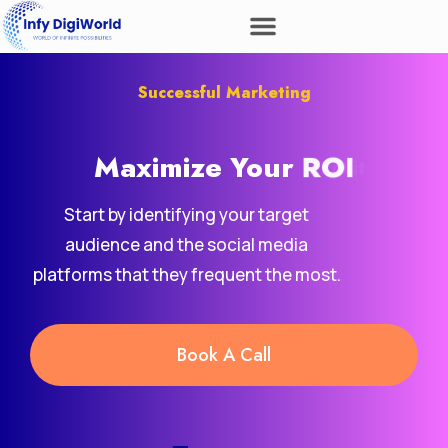
Successful Marketing
Maximize Your
ROI
Start by identifying your target
audience and the social media
platforms that they frequent the most.
Book A Call