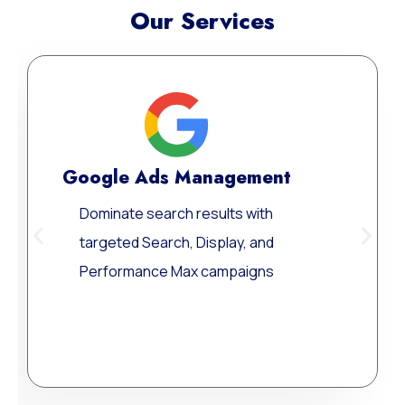
Our Services
Meta Ads Excellen
Reach your ideal audience w
they scroll, connect, and con
across today’s most influent
digital channels.
Learn More
gement