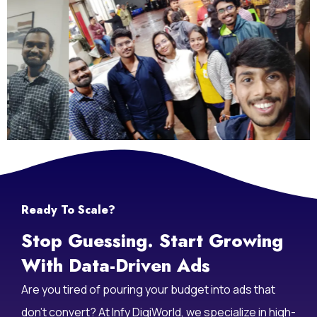
Ready To Scale?
Stop Guessing. Start Growing
With Data-Driven Ads
Are you tired of pouring your budget into ads that
don’t convert? At Infy DigiWorld, we specialize in high-