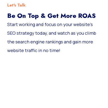
Let's Talk
Be On Top & Get More ROAS
Start working and focus on your website’s
SEO strategy today, and watch as you climb
the search engine rankings and gain more
website traffic in no time!