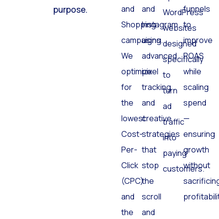
and
and
funnels
purpose.
WordPress
Shopping
Instagram
to
websites
campaigns.
using
improve
designed
We
advanced
ROAS
specifically
optimize
pixel
while
to
for
tracking
scaling
turn
the
and
spend
ad
lowest
creative
—
traffic
Cost-
strategies
ensuring
into
Per-
that
growth
paying
Click
stop
without
customers.
(CPC)
the
sacrificin
and
scroll
profitabili
the
and