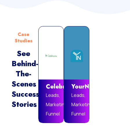
Case
Studies
See
Behind-
Vie
The-
Mor
Scenes
Celebrare
YourNotebook
Success
Leads,
Leads,
Stories
Marketing
Marketing
Funnel
Funnel