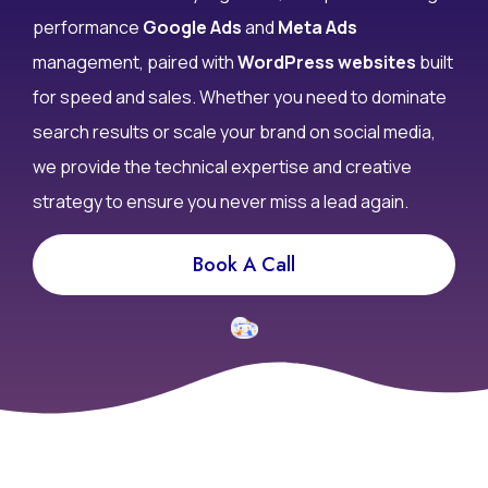
performance
Google Ads
and
Meta Ads
management, paired with
WordPress websites
built
for speed and sales. Whether you need to dominate
search results or scale your brand on social media,
we provide the technical expertise and creative
strategy to ensure you never miss a lead again.
Book A Call