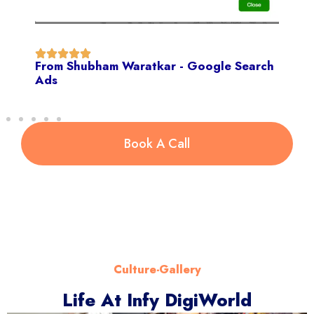
From Shubham Waratkar - Google Search
Ads
Book A Call
Culture-Gallery
Life At Infy DigiWorld