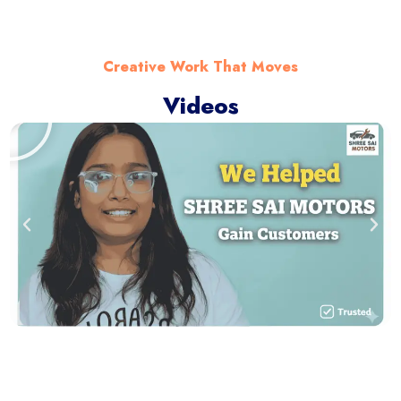
Creative Work That Moves
Videos