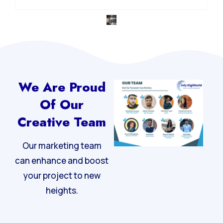
We Are Proud
Of Our
Creative Team
Our marketing team
can enhance and boost
your project to new
heights.