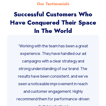
Our Testimonials
Successful Customers Who
Have Conquered Their Space
In The World
“Working with the team has been a great
experience. They have handled our ad
campaigns with a clear strategy and
strong understanding of our brand. The
results have been consistent, and we’ve
seen a noticeable improvement in reach
and customer engagement. Highly
recommend them for performance-driven