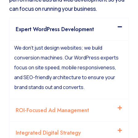
can focus on running your business.
Expert WordPress Development
We don’t just design websites; we build
conversion machines. Our WordPress experts
focus on site speed, mobile responsiveness,
and SEO-friendly architecture to ensure your
brand stands out and converts.
ROI-Focused Ad Management
Integrated Digital Strategy