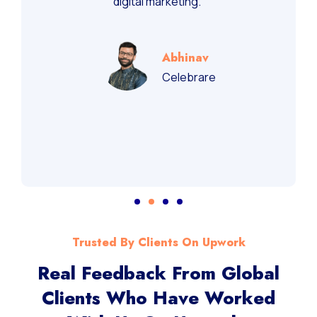
digital marketing.”
Abhinav
Celebrare
Trusted By Clients On Upwork
Real Feedback From Global
Clients Who Have Worked