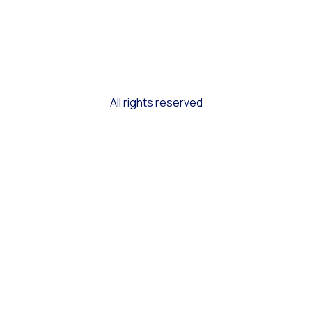
All rights reserved