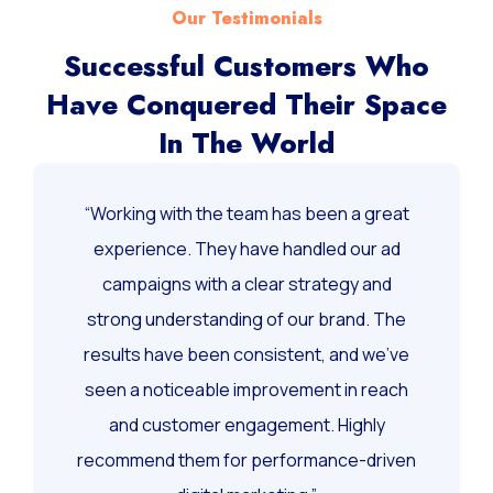
Our Testimonials
Successful Customers Who
Have Conquered Their Space
In The World
“Working with the team has been a great
experience. They have handled our ad
campaigns with a clear strategy and
strong understanding of our brand. The
results have been consistent, and we’ve
seen a noticeable improvement in reach
and customer engagement. Highly
recommend them for performance-driven