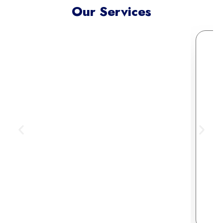
Our Services
Meta Ads Excellence
Reach your ideal audience where
they scroll, connect, and convert —
across today’s most influential
digital channels.
Learn More