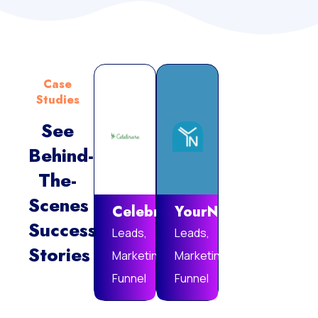
Case
Studies
See
Behind-
Vie
The-
Mor
Scenes
Celebrare
YourNotebook
Success
Leads,
Leads,
Stories
Marketing
Marketing
Funnel
Funnel