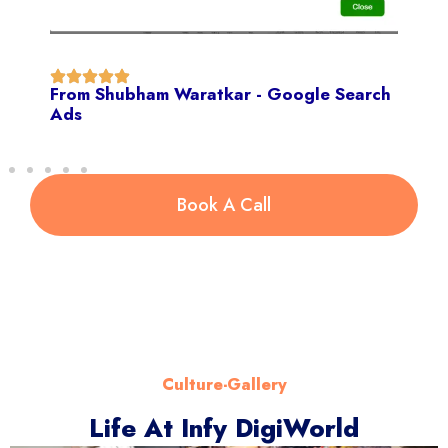
From Shubham Waratkar - Google Search
Ads
Book A Call
Culture-Gallery
Life At Infy DigiWorld