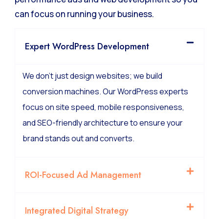
can focus on running your business.
Expert WordPress Development
We don’t just design websites; we build
conversion machines. Our WordPress experts
focus on site speed, mobile responsiveness,
and SEO-friendly architecture to ensure your
brand stands out and converts.
ROI-Focused Ad Management
Integrated Digital Strategy