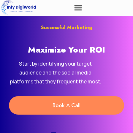
Successful Marketing
Maximize Your
ROI
Start by identifying your target
audience and the social media
platforms that they frequent the most.
Book A Call