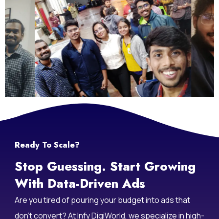
Ready To Scale?
Stop Guessing. Start Growing
With Data-Driven Ads
Are you tired of pouring your budget into ads that
don’t convert? At Infy DigiWorld, we specialize in high-