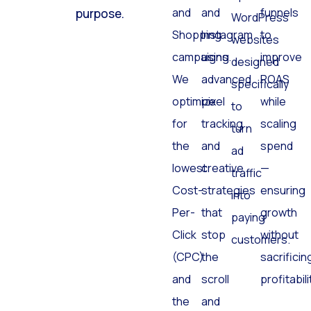
and
and
funnels
purpose.
WordPress
Shopping
Instagram
to
websites
campaigns.
using
improve
designed
We
advanced
ROAS
specifically
optimize
pixel
while
to
for
tracking
scaling
turn
the
and
spend
ad
lowest
creative
—
traffic
Cost-
strategies
ensuring
into
Per-
that
growth
paying
Click
stop
without
customers.
(CPC)
the
sacrificin
and
scroll
profitabili
the
and