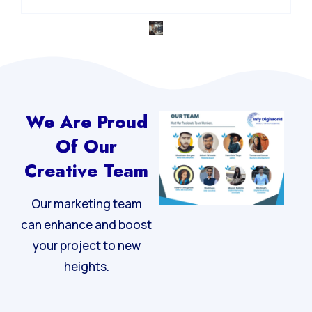
We Are Proud
Of Our
Creative Team
Our marketing team
can enhance and boost
your project to new
heights.