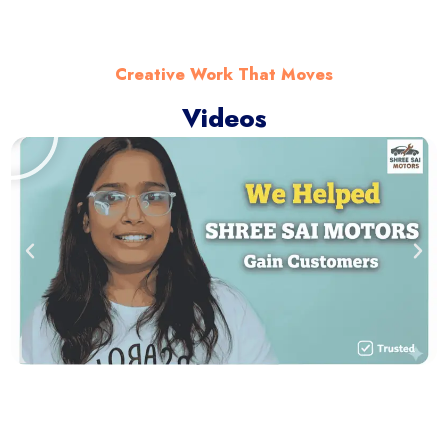
Creative Work That Moves
Videos