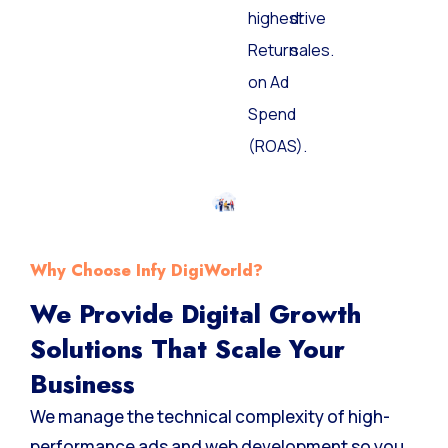
highest
drive
Return
sales.
on Ad
Spend
(ROAS).
Why Choose Infy DigiWorld?
We Provide Digital Growth
Solutions That Scale Your
Business
We manage the technical complexity of high-
performance ads and web development so you