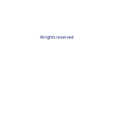
All rights reserved