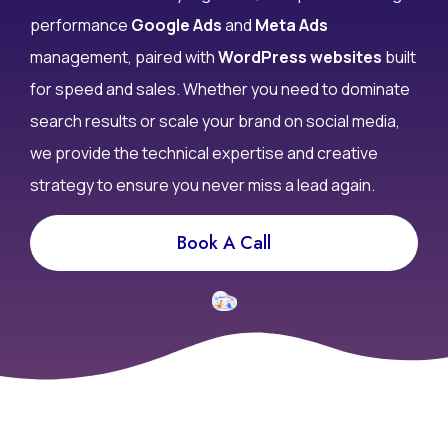
performance
Google Ads
and
Meta Ads
management, paired with
WordPress websites
built
for speed and sales. Whether you need to dominate
search results or scale your brand on social media,
we provide the technical expertise and creative
strategy to ensure you never miss a lead again.
Book A Call