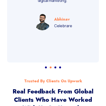
digital marketing.”
Abhinav
Celebrare
Trusted By Clients On Upwork
Real Feedback From Global
Clients Who Have Worked