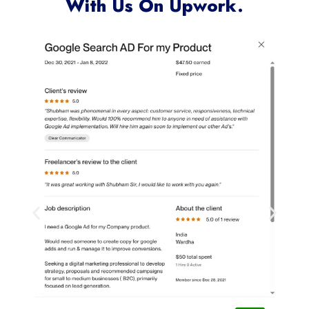
With Us On Upwork.