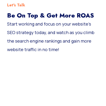
Let's Talk
Be On Top & Get More ROAS
Start working and focus on your website’s
SEO strategy today, and watch as you climb
the search engine rankings and gain more
website traffic in no time!