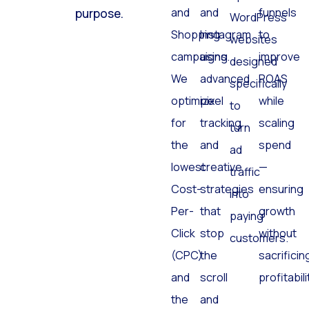
Search
Facebook
and
click has a
optimized
and
and
funnels
purpose.
WordPress
Shopping
Instagram
to
websites
campaigns.
using
improve
designed
We
advanced
ROAS
specifically
optimize
pixel
while
to
for
tracking
scaling
turn
the
and
spend
ad
lowest
creative
—
traffic
Cost-
strategies
ensuring
into
Per-
that
growth
paying
Click
stop
without
customers.
(CPC)
the
sacrificin
and
scroll
profitabili