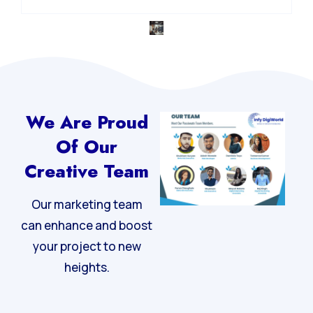
Integrated Digital Strategy
We Are Proud
Of Our
Creative Team
Our marketing team
can enhance and boost
your project to new
heights.