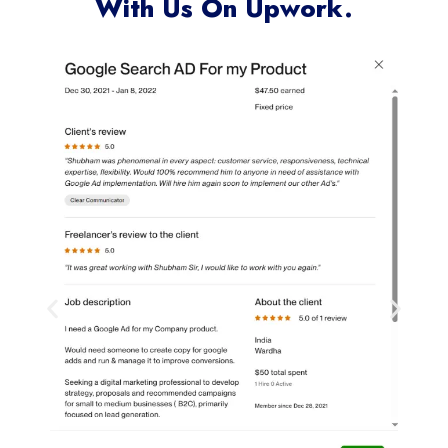
Clients Who Have Worked
With Us On Upwork.