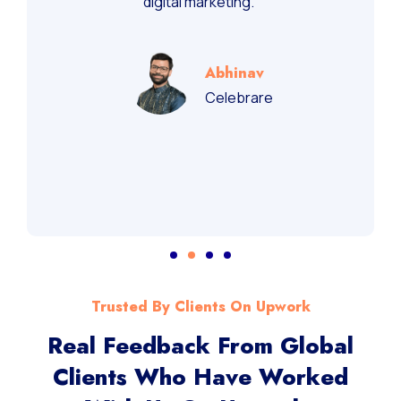
recommend them for performance-driven
digital marketing.”
Abhinav
Celebrare
Trusted By Clients On Upwork
Real Feedback From Global