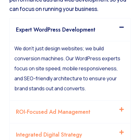
We manage the technical complexity of high-
performance ads and web development so you
can focus on running your business.
Expert WordPress Development
We don’t just design websites; we build
conversion machines. Our WordPress experts
focus on site speed, mobile responsiveness,
and SEO-friendly architecture to ensure your
brand stands out and converts.
ROI-Focused Ad Management