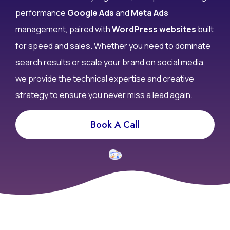
don’t convert? At Infy DigiWorld, we specialize in high-
performance
Google Ads
and
Meta Ads
management, paired with
WordPress websites
built
for speed and sales. Whether you need to dominate
search results or scale your brand on social media,
we provide the technical expertise and creative
strategy to ensure you never miss a lead again.
Book A Call