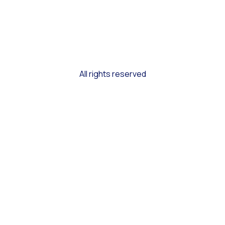
All rights reserved