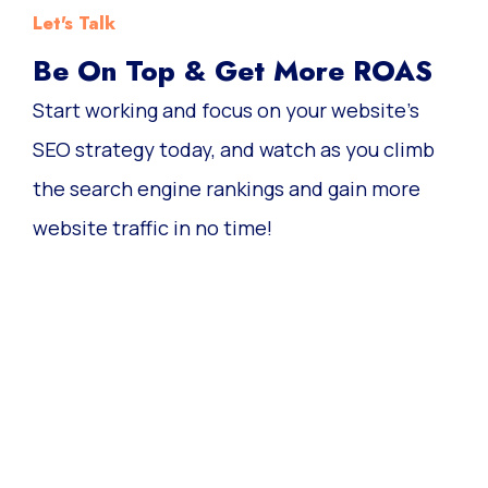
Let's Talk
Be On Top & Get More ROAS
Start working and focus on your website’s
SEO strategy today, and watch as you climb
the search engine rankings and gain more
website traffic in no time!