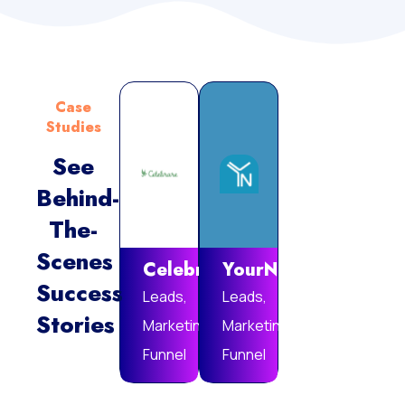
Case
Studies
See
Behind-
Vie
The-
Mor
Scenes
Celebrare
YourNotebook
Success
Leads,
Leads,
Stories
Marketing
Marketing
Funnel
Funnel