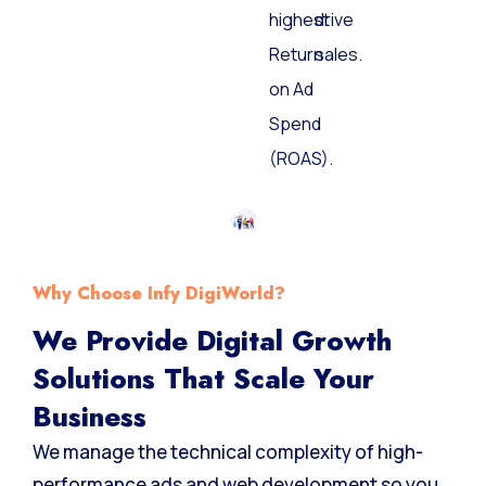
the
and
highest
drive
Return
sales.
on Ad
Spend
(ROAS).
Why Choose Infy DigiWorld?
We Provide Digital Growth
Solutions That Scale Your
Business