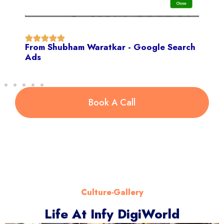
From Shubham Waratkar - Google Search
Ads
Book A Call
Culture-Gallery