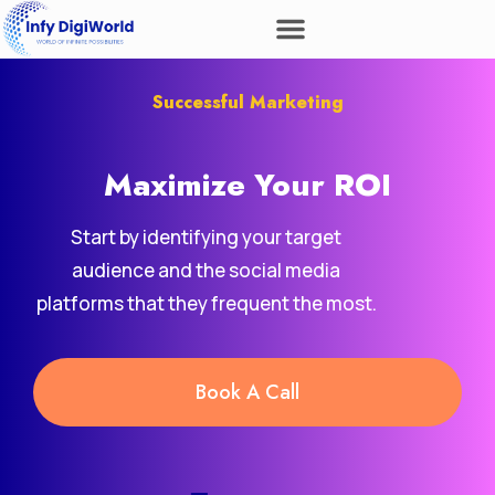
Successful Marketing
Maximize Your
Revenue
ROI
Start by identifying your target
audience and the social media
platforms that they frequent the most.
Book A Call