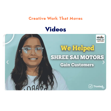
Creative Work That Moves
Videos