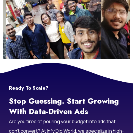
Life At Infy DigiWorld
Ready To Scale?
Stop Guessing. Start Growing
With Data-Driven Ads
Are you tired of pouring your budget into ads that