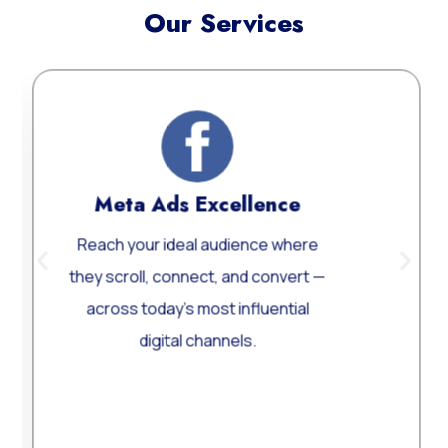
Our Services
Meta Ads Excellence
Web
ach your ideal audience where
Custom
y scroll, connect, and convert —
Word
cross today’s most influential
perform
digital channels.
Learn More