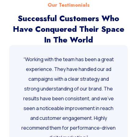
Our Testimonials
Successful Customers Who
Have Conquered Their Space
In The World
“Working with the team has been a great
experience. They have handled our ad
campaigns with a clear strategy and
strong understanding of our brand. The
results have been consistent, and we’ve
seen a noticeable improvement in reach
and customer engagement. Highly