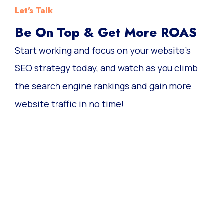
Let's Talk
Be On Top & Get More ROAS
Start working and focus on your website’s
SEO strategy today, and watch as you climb
the search engine rankings and gain more
website traffic in no time!