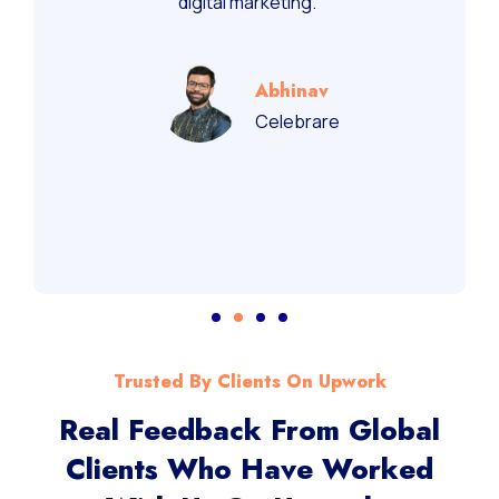
recommend them for performance-driven
digital marketing.”
Abhinav
Celebrare
Trusted By Clients On Upwork
Real Feedback From Global