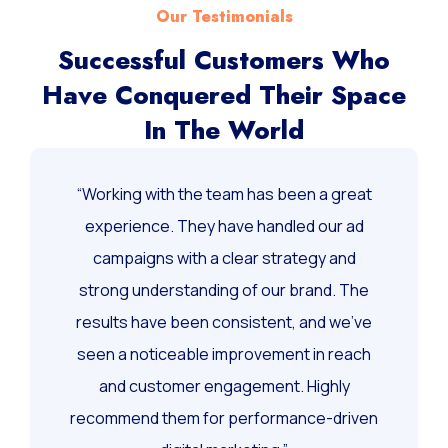
Our Testimonials
Successful Customers Who
Have Conquered Their Space
In The World
“Working with the team has been a great
experience. They have handled our ad
campaigns with a clear strategy and
strong understanding of our brand. The
results have been consistent, and we’ve
seen a noticeable improvement in reach
and customer engagement. Highly