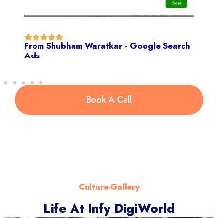
From Shubham Waratkar - Google Search
Ads
Book A Call
Culture-Gallery