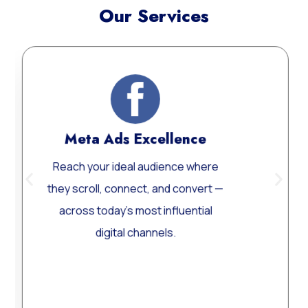
Our Services
Meta Ads Excellence
Web
ach your ideal audience where
Custom
y scroll, connect, and convert —
Word
cross today’s most influential
perform
digital channels.
Learn More