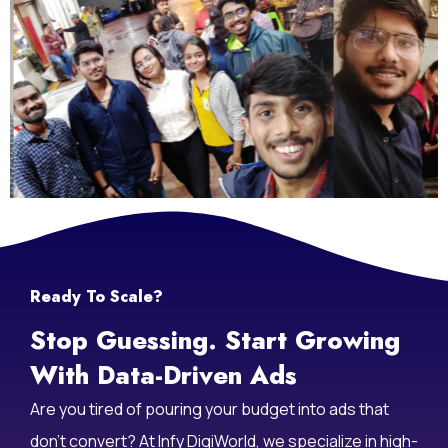
Life At Infy DigiWorld
Ready To Scale?
Stop Guessing. Start Growing
With Data-Driven Ads
Are you tired of pouring your budget into ads that