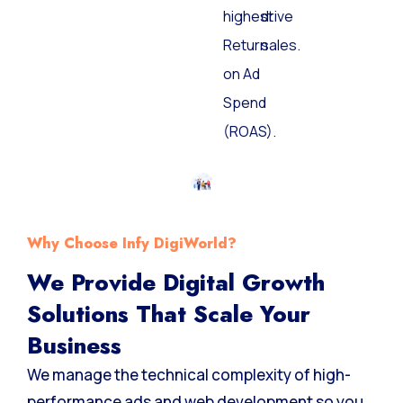
the
and
highest
drive
Return
sales.
on Ad
Spend
(ROAS).
Why Choose Infy DigiWorld?
We Provide Digital Growth
Solutions That Scale Your
Business