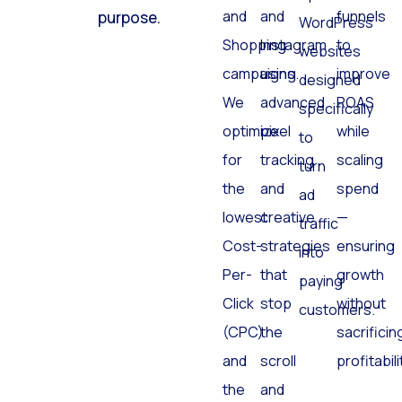
Search
Facebook
and
click has a
optimized
and
and
funnels
purpose.
WordPress
Shopping
Instagram
to
websites
campaigns.
using
improve
designed
We
advanced
ROAS
specifically
optimize
pixel
while
to
for
tracking
scaling
turn
the
and
spend
ad
lowest
creative
—
traffic
Cost-
strategies
ensuring
into
Per-
that
growth
paying
Click
stop
without
customers.
(CPC)
the
sacrificin
and
scroll
profitabili