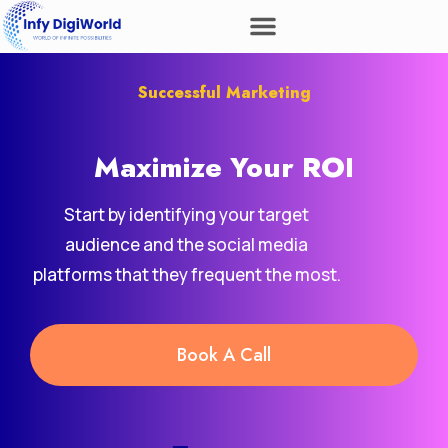
Successful Marketing
Maximize Your
Revenue
ROI
Start by identifying your target
audience and the social media
platforms that they frequent the most.
Book A Call