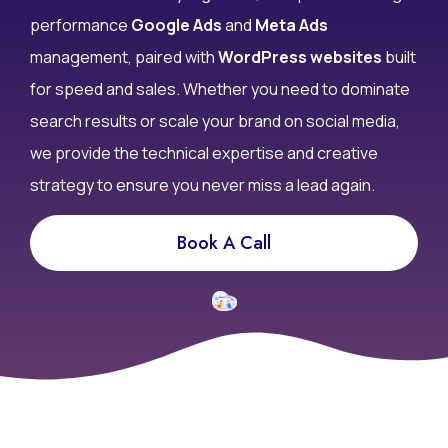
don’t convert? At Infy DigiWorld, we specialize in high-
performance
Google Ads
and
Meta Ads
management, paired with
WordPress websites
built
for speed and sales. Whether you need to dominate
search results or scale your brand on social media,
we provide the technical expertise and creative
strategy to ensure you never miss a lead again.
Book A Call