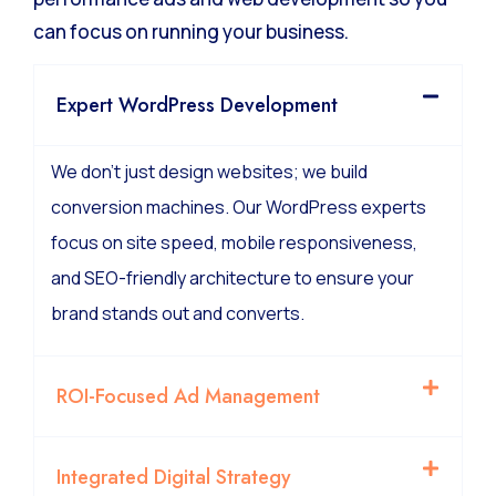
We manage the technical complexity of high-
performance ads and web development so you
can focus on running your business.
Expert WordPress Development
We don’t just design websites; we build
conversion machines. Our WordPress experts
focus on site speed, mobile responsiveness,
and SEO-friendly architecture to ensure your
brand stands out and converts.
ROI-Focused Ad Management