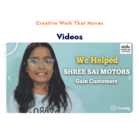
Creative Work That Moves
Videos