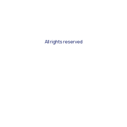
All rights reserved