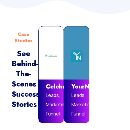
Case
Studies
See
Behind-
Vie
The-
Mor
Scenes
Celebrare
YourNotebook
Success
Leads,
Leads,
Stories
Marketing
Marketing
Funnel
Funnel