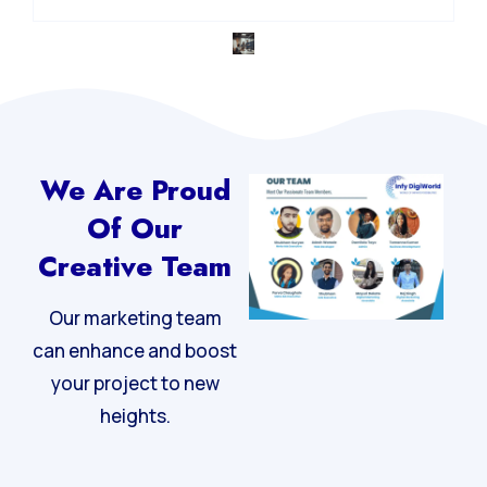
Integrated Digital Strategy
We Are Proud
Of Our
Creative Team
Our marketing team
can enhance and boost
your project to new
heights.