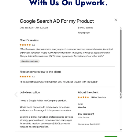
Clients Who Have Worked
With Us On Upwork.