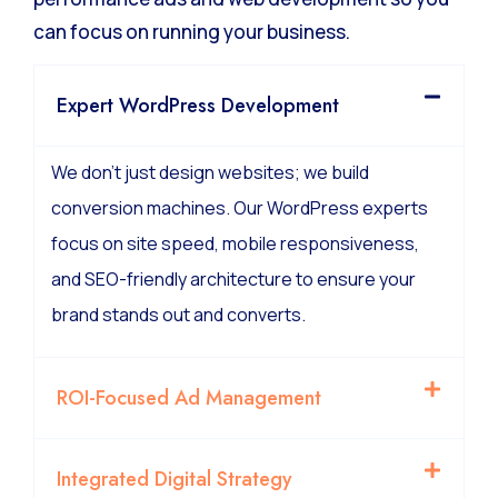
can focus on running your business.
Expert WordPress Development
We don’t just design websites; we build
conversion machines. Our WordPress experts
focus on site speed, mobile responsiveness,
and SEO-friendly architecture to ensure your
brand stands out and converts.
ROI-Focused Ad Management
Integrated Digital Strategy