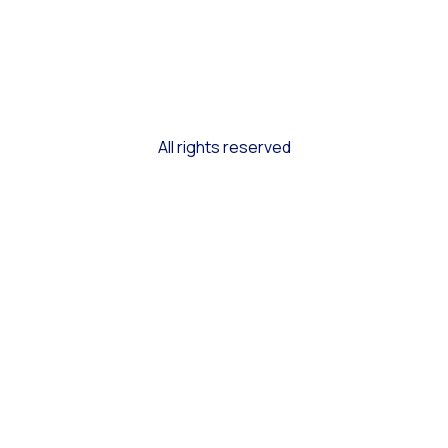
All rights reserved