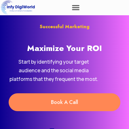
Successful Marketing
Maximize Your
ROI
Start by identifying your target
audience and the social media
platforms that they frequent the most.
Book A Call