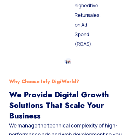
highest
drive
Return
sales.
on Ad
Spend
(ROAS).
Why Choose Infy DigiWorld?
We Provide Digital Growth
Solutions That Scale Your
Business
We manage the technical complexity of high-
performance ads and web development so you