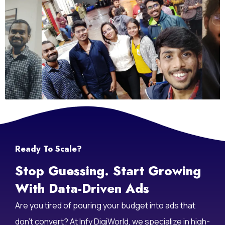
Ready To Scale?
Stop Guessing. Start Growing
With Data-Driven Ads
Are you tired of pouring your budget into ads that
don’t convert? At Infy DigiWorld, we specialize in high-