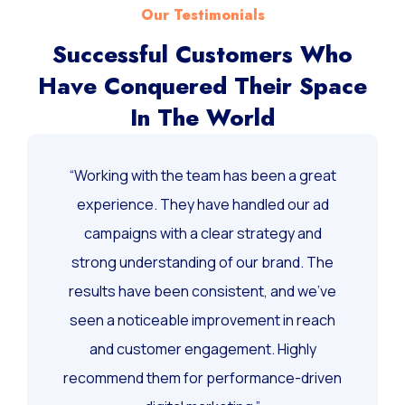
Our Testimonials
Successful Customers Who
Have Conquered Their Space
In The World
“Working with the team has been a great
experience. They have handled our ad
campaigns with a clear strategy and
strong understanding of our brand. The
results have been consistent, and we’ve
seen a noticeable improvement in reach
and customer engagement. Highly
recommend them for performance-driven