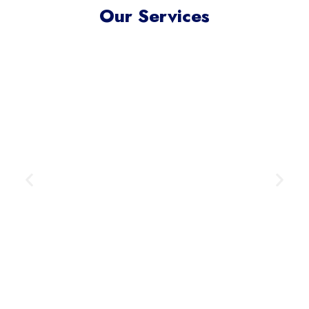
Our Services
Meta Ads Excellence
Reach your ideal audience where
they scroll, connect, and convert —
across today’s most influential
digital channels.
Learn More