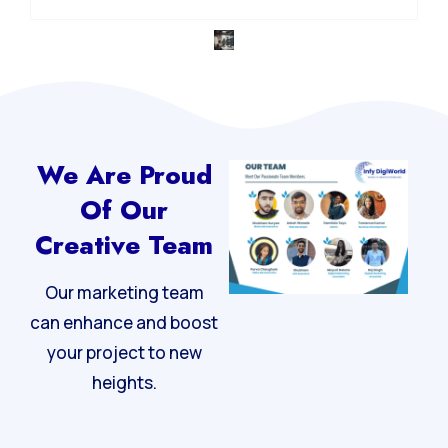
We Are Proud
Of Our
Creative Team
Our marketing team
can enhance and boost
your project to new
heights.