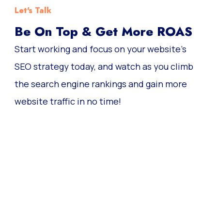
Let's Talk
Be On Top & Get More ROAS
Start working and focus on your website’s
SEO strategy today, and watch as you climb
the search engine rankings and gain more
website traffic in no time!