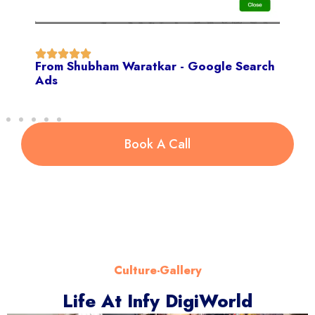
From Shubham Waratkar - Google Search
Ads
Book A Call
Culture-Gallery
Life At Infy DigiWorld