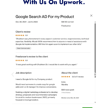
With Us On Upwork.