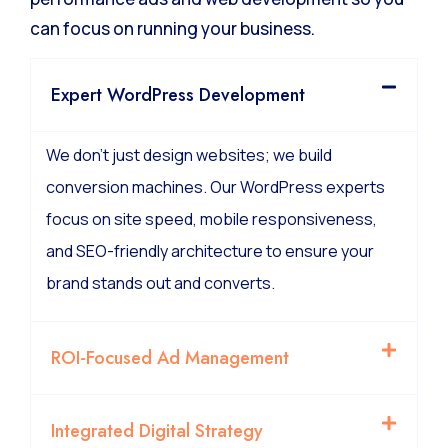
can focus on running your business.
Expert WordPress Development
We don’t just design websites; we build
conversion machines. Our WordPress experts
focus on site speed, mobile responsiveness,
and SEO-friendly architecture to ensure your
brand stands out and converts.
ROI-Focused Ad Management
Integrated Digital Strategy