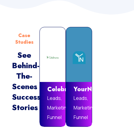
Case
Studies
See
Behind-
Vie
The-
Mor
Scenes
Celebrare
YourNotebook
Success
Leads,
Leads,
Stories
Marketing
Marketing
Funnel
Funnel