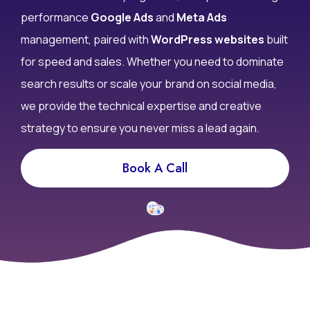
performance
Google Ads
and
Meta Ads
management, paired with
WordPress websites
built
for speed and sales. Whether you need to dominate
search results or scale your brand on social media,
we provide the technical expertise and creative
strategy to ensure you never miss a lead again.
Book A Call