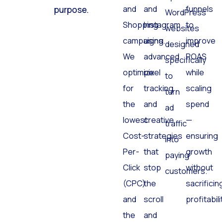
and
and
funnels
purpose.
WordPress
Shopping
Instagram
to
websites
campaigns.
using
improve
designed
We
advanced
ROAS
specifically
optimize
pixel
while
to
for
tracking
scaling
turn
the
and
spend
ad
lowest
creative
—
traffic
Cost-
strategies
ensuring
into
Per-
that
growth
paying
Click
stop
without
customers.
(CPC)
the
sacrificin
and
scroll
profitabili
the
and