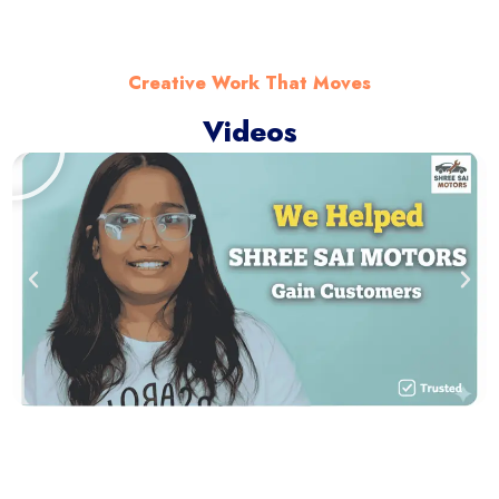
Creative Work That Moves
Videos