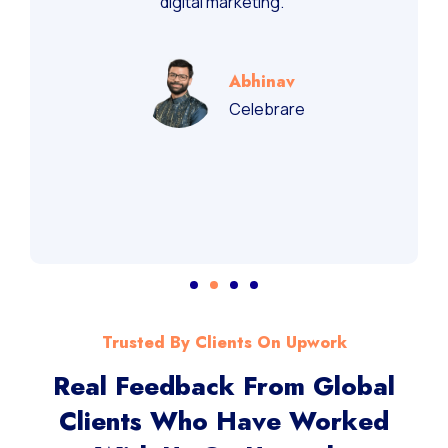
digital marketing.”
Abhinav
Celebrare
Trusted By Clients On Upwork
Real Feedback From Global
Clients Who Have Worked