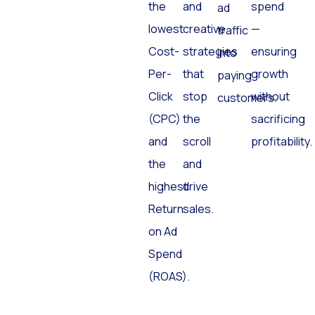
the
and
spend
ad
lowest
creative
—
traffic
Cost-
strategies
ensuring
into
Per-
that
growth
paying
Click
stop
without
customers.
(CPC)
the
sacrificing
and
scroll
profitability.
the
and
highest
drive
Return
sales.
on Ad
Spend
(ROAS).