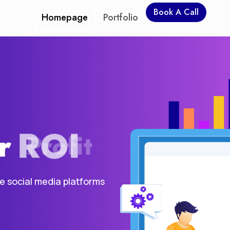
Book A Call
Homepage
Portfolio
r
ROI
he social media platforms