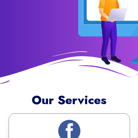
Our Services