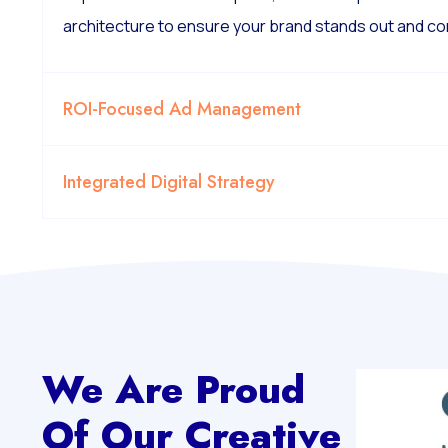
architecture to ensure your brand stands out and co
ROI-Focused Ad Management
Integrated Digital Strategy
We Are Proud
Of Our Creative