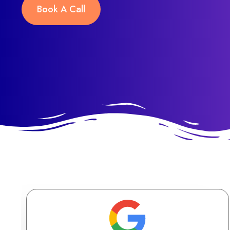
Book A Call