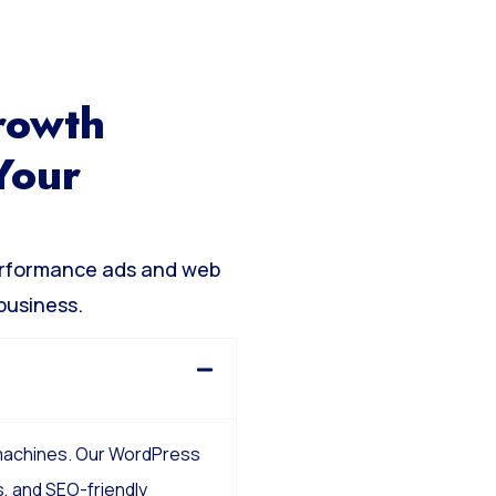
rowth
Your
erformance ads and web
business.
 machines. Our WordPress
, and SEO-friendly