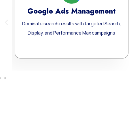
ent
Meta Ads Excellence
 Search,
Reach your ideal audience where they scr
paigns
connect, and convert — across today’s 
influential digital channels.
Learn More