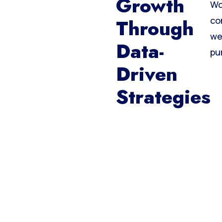
Growth
Wo
Through
co
we
Data-
pu
Driven
Strategies