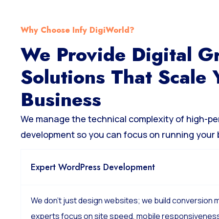
Why Choose Infy DigiWorld?
We Provide Digital G
Solutions That Scale 
Business
We manage the technical complexity of high-p
development so you can focus on running your 
Expert WordPress Development
We don’t just design websites; we build conversion
experts focus on site speed, mobile responsiveness