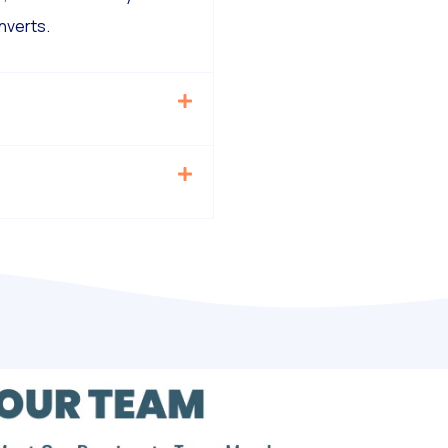
nverts.