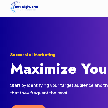
Successful Marketing
Maximize You
Start by identifying your target audience and t
that they frequent the most.