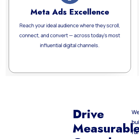
Website Development
oll,
Custom, fast, and SEO-optimized WordPres
most
websites built for performance, scalability, a
long-term growth.
Learn More
Drive
We
bu
Measurabl
fu