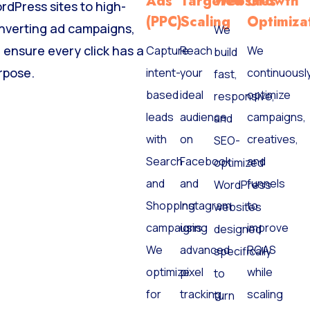
Ads
Targeted
Websites
Growth
rdPress sites to high-
(PPC)
Scaling
Optimiza
nverting ad campaigns,
We
 ensure every click has a
Capture
Reach
We
build
rpose.
intent-
your
continuousl
fast,
based
ideal
optimize
responsive,
leads
audience
campaigns,
and
with
on
creatives,
SEO-
Search
Facebook
and
optimized
and
and
funnels
WordPress
Shopping
Instagram
to
websites
campaigns.
using
improve
designed
We
advanced
ROAS
specifically
optimize
pixel
while
to
for
tracking
scaling
turn