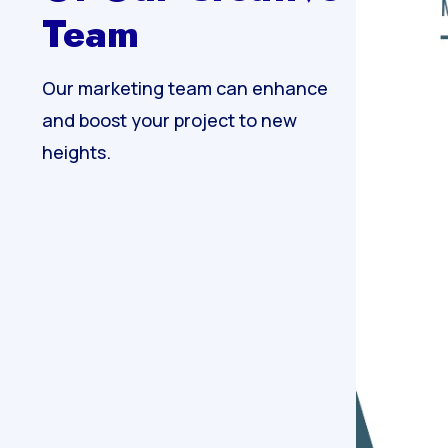
Team
Our marketing team can enhance
and boost your project to new
heights.